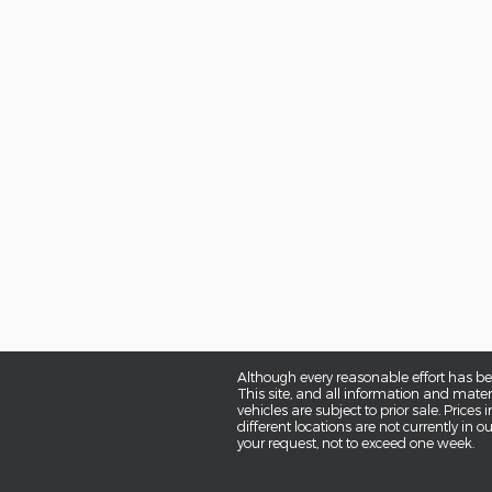
Although every reasonable effort has be
This site, and all information and materi
vehicles are subject to prior sale. Prices
different locations are not currently in 
your request, not to exceed one week.