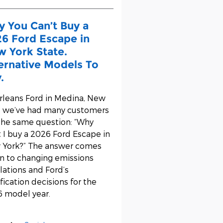
 You Can’t Buy a
6 Ford Escape in
 York State.
ernative Models To
.
rleans Ford
in Medina, New
, we’ve had many customers
the same question: “Why
t I buy a 2026 Ford Escape in
York?” The answer comes
 to changing emissions
lations and Ford’s
ification decisions for the
 model year.