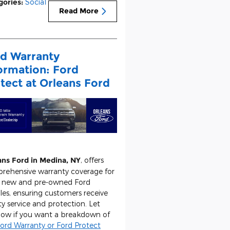
gories
:
Social
Read More
d Warranty
ormation: Ford
tect at Orleans Ford
ans Ford in Medina, NY
, offers
rehensive warranty coverage for
 new and pre-owned Ford
les, ensuring customers receive
ty service and protection. Let
now if you want a breakdown of
ord Warranty or Ford Protect