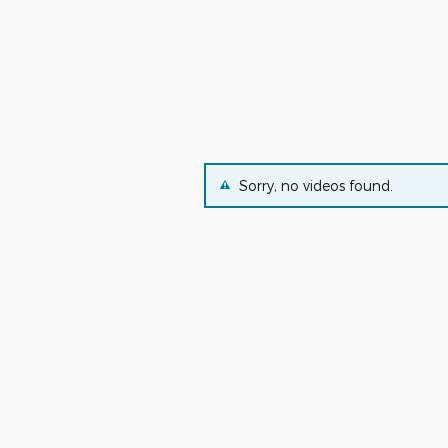
Sorry, no videos found.