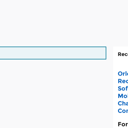
Rec
Orl
Rec
Sof
Mob
Cha
Con
For