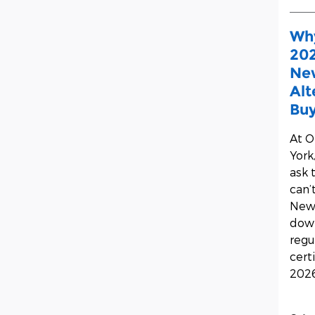
Why
202
New
Alt
Buy
At
O
York
ask 
can’
New 
down
regu
cert
2026