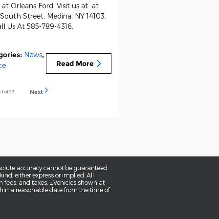
at Orleans Ford. Visit us at at
South Street, Medina, NY 14103.
ll Us At 585-789-4316.
gories
:
News
,
Read More
ce
e
1
of 23
Next
bsolute accuracy cannot be guaranteed.
ind, either express or implied. All
tion fees, and taxes. ‡Vehicles shown at
ithin a reasonable date from the time of