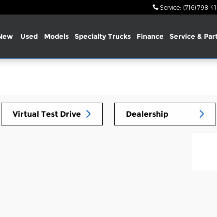
Service
:
(716) 798-4
New
Used
Models
Specialty Trucks
Finance
Service & Par
Virtual Test Drive
Dealership