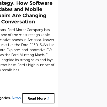
ategy: How Software
ates and Mobile
airs Are Changing
 Conversation
years, Ford Motor Company has
 one of the most recognizable
motive brands in America, known
rucks like the
Ford F-150
, SUVs like
ord Explorer
, and innovative EVs
 as the
Ford Mustang Mach‑E
.
longside its strong sales and loyal
omer base, Ford’s high number of
y recalls has…
gories
:
News
Read More