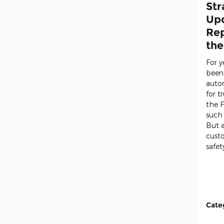
Str
Upd
Rep
the
For 
been
auto
for t
the
F
such
But a
cust
safet
Cate