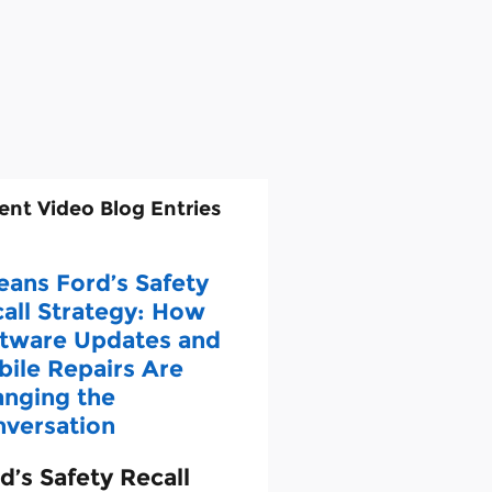
ent Video Blog Entries
eans Ford’s Safety
all Strategy: How
tware Updates and
ile Repairs Are
nging the
versation
d’s Safety Recall