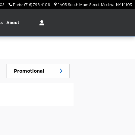
105
Parts
:
(716) 798-4106
1405 South Main Street
Medina
,
NY
14103
ts
About
Promotional