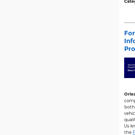
Cate
For
Inf
Pro
Orle
comp
both
vehic
quali
Us k
the
F