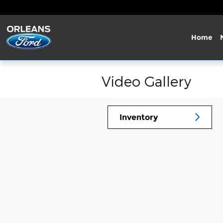
Skip to main content
Home
Video Gallery
Inventory