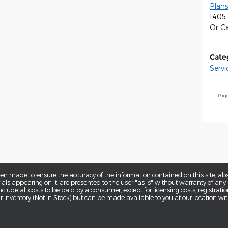
Plans
1405 
Or Ca
Cate
Servi
Pag
en made to ensure the accuracy of the information contained on this site, a
als appearing on it, are presented to the user "as is" without warranty of any k
 include all costs to be paid by a consumer, except for licensing costs, registra
our inventory (Not in Stock) but can be made available to you at our location w