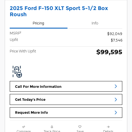
2025 Ford F-150 XLT Sport 5-1/2 Box
Roush
Pricing
Info
1
MSRP
$92,049
Upfit
$7,546
$99,595
Price With Upfit
Call For More Information
Get Today's Price
Request More Info
Compare
Track Price
Save
Details