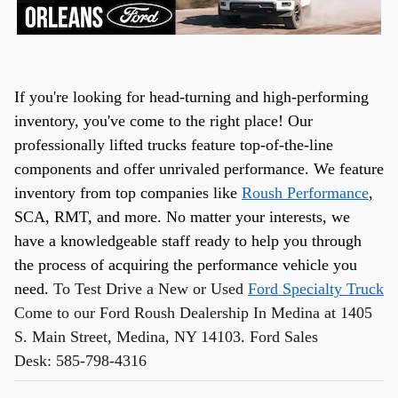
If you're looking for head-turning and high-performing
inventory, you've come to the right place! Our
professionally lifted trucks feature top-of-the-line
components and offer unrivaled performance. We feature
inventory from top companies like
Roush Performance
,
SCA, RMT, and more. No matter your interests, we
have a knowledgeable staff ready to help you through
the process of acquiring the performance vehicle you
need.
To Test Drive a New or Used
Ford Specialty Truck
Come to our Ford Roush Dealership In Medina at 1405
S. Main Street, Medina, NY 14103. Ford Sales
Desk:
585-798-4316