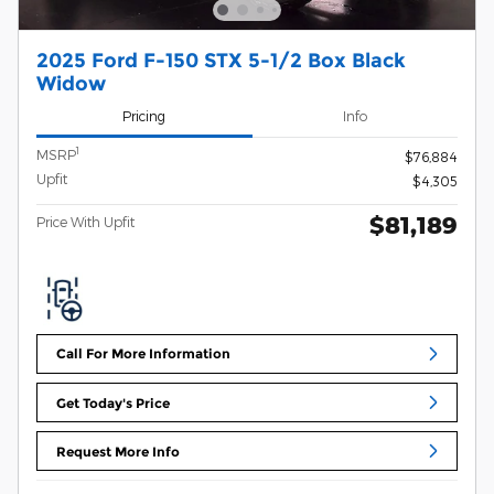
2025 Ford F-150 STX 5-1/2 Box Black
Widow
Pricing
Info
1
MSRP
$76,884
Upfit
$4,305
$81,189
Price With Upfit
Call For More Information
Get Today's Price
Request More Info