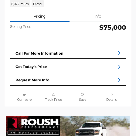
8,022 miles
Diesel
Pricing
Info
$75,000
Selling Price
Call For More Information
Get Today's Price
Request More Info
Compare
Track Price
Save
Details