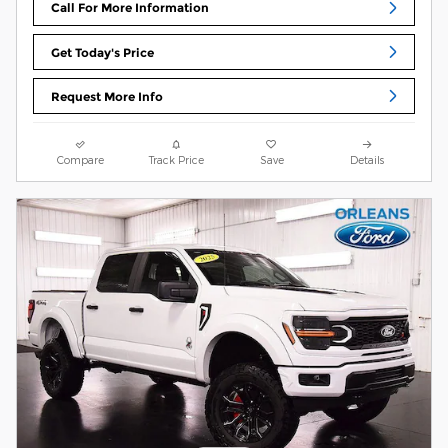
Call For More Information
Get Today's Price
Request More Info
Compare
Track Price
Save
Details