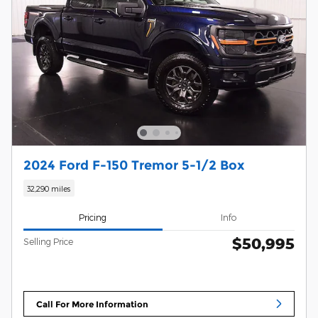
2024 Ford F-150 Tremor 5-1/2 Box
32,290 miles
Pricing
Info
$50,995
Selling Price
Call For More Information