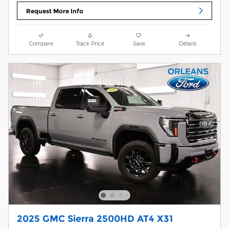
Request More Info
Compare
Track Price
Save
Details
2025 GMC Sierra 2500HD AT4 X31