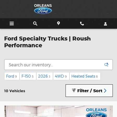
Skip to main content
Ford Specialty Trucks | Roush
Performance
Ford
F-150
2026
4WD
Heated Seats
9
5
3
9
8
Filter / Sort
10 Vehicles