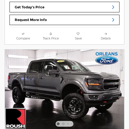
Get Today's Price
Request More Info
Compare
Track Price
Save
Details