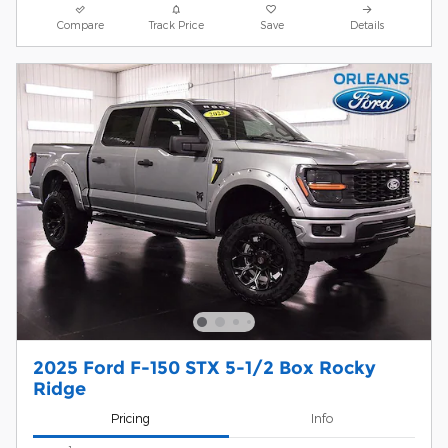
Compare
Track Price
Save
Details
2025 Ford F-150 STX 5-1/2 Box Rocky
Ridge
Pricing
Info