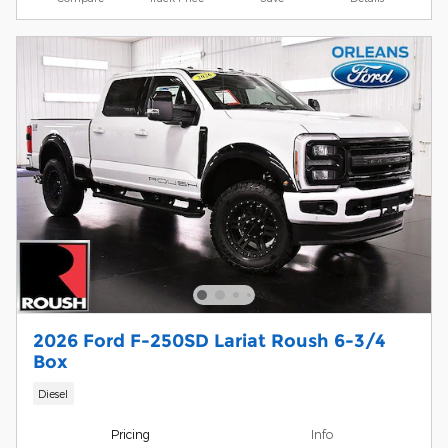
2026 Ford F-250SD Lariat Roush 6-3/4
Box
Diesel
Pricing
Info