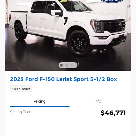
2023 Ford F-150 Lariat Sport 5-1/2 Box
39,865 miles
Pricing
Info
$46,771
Selling Price