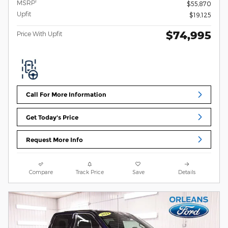
1
MSRP
$55,870
Upfit
$19,125
$74,995
Price With Upfit
Call For More Information
Get Today's Price
Request More Info
Compare
Track Price
Save
Details