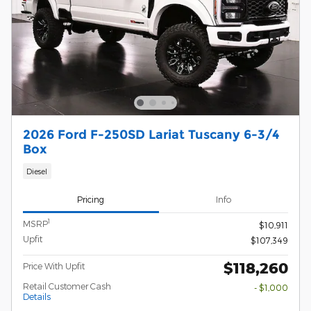
2026 Ford F-250SD Lariat Tuscany 6-3/4
Box
Diesel
Pricing
Info
1
MSRP
$10,911
Upfit
$107,349
$118,260
Price With Upfit
Retail Customer Cash
- $1,000
Details