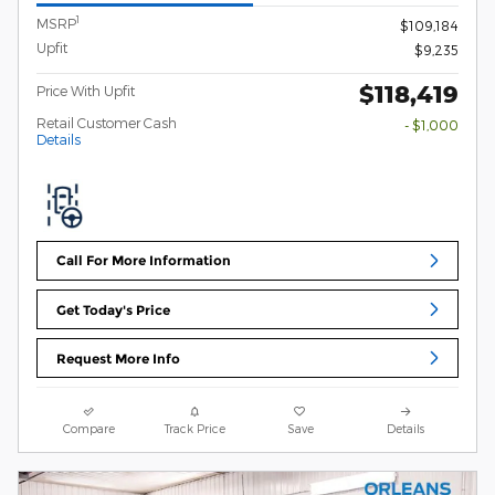
1
MSRP
$109,184
Upfit
$9,235
$118,419
Price With Upfit
Retail Customer Cash
- $1,000
Details
Call For More Information
Get Today's Price
Request More Info
Compare
Track Price
Save
Details