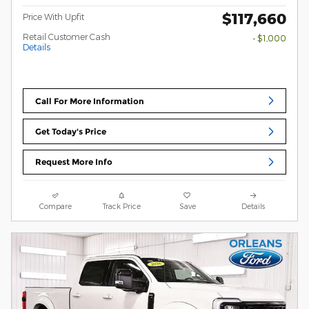
$117,660
Price With Upfit
Retail Customer Cash
- $1,000
Details
Call For More Information
Get Today's Price
Request More Info
Compare
Track Price
Save
Details