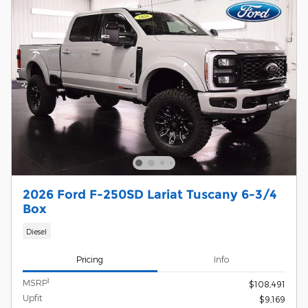
2026 Ford F-250SD Lariat Tuscany 6-3/4
Box
Diesel
Pricing
Info
1
MSRP
$108,491
Upfit
$9,169