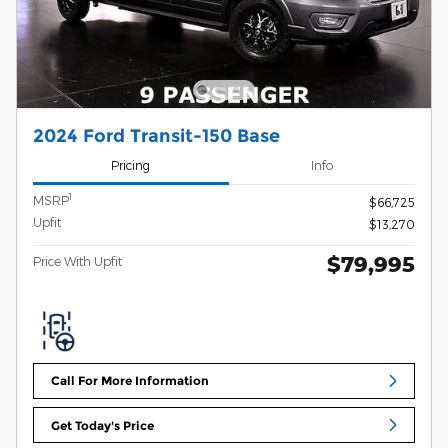
2024 Ford Transit-150 Base
Pricing
Info
1
MSRP
$66,725
Upfit
$13,270
$79,995
Price With Upfit
Call For More Information
Get Today's Price