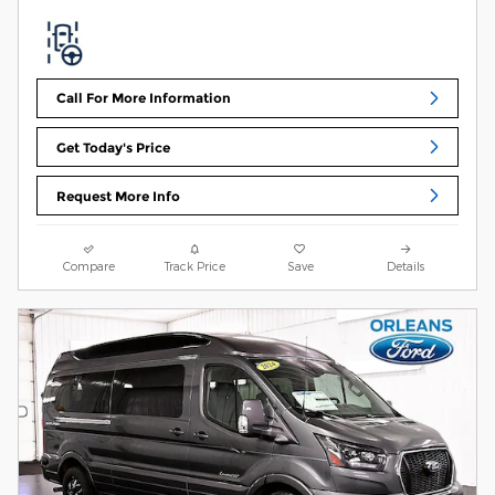
Call For More Information
Get Today's Price
Request More Info
Compare
Track Price
Save
Details