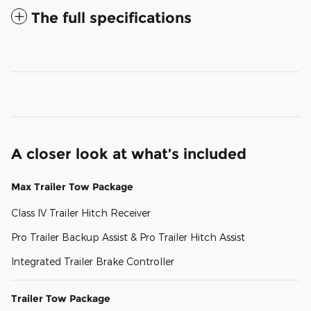
The full specifications
A closer look at what’s included
Max Trailer Tow Package
Class IV Trailer Hitch Receiver
Pro Trailer Backup Assist & Pro Trailer Hitch Assist
Integrated Trailer Brake Controller
Trailer Tow Package