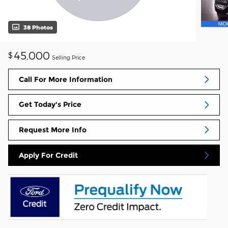
38 Photos
45,000
$
Selling Price
Call For More Information
Get Today's Price
Request More Info
Apply For Credit