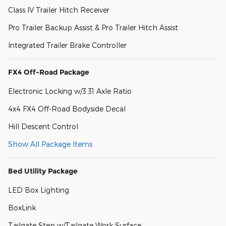
Class IV Trailer Hitch Receiver
Pro Trailer Backup Assist & Pro Trailer Hitch Assist
Integrated Trailer Brake Controller
FX4 Off-Road Package
Electronic Locking w/3.31 Axle Ratio
4x4 FX4 Off-Road Bodyside Decal
Hill Descent Control
Show All Package Items
Bed Utility Package
LED Box Lighting
BoxLink
Tailgate Step w/Tailgate Work Surface