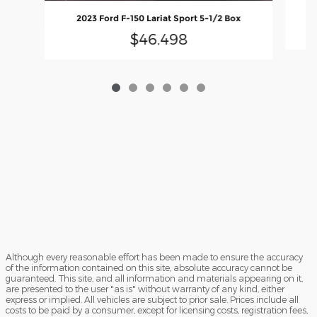
2023 Ford F-150 Lariat Sport 5-1/2 Box
$46,498
Although every reasonable effort has been made to ensure the accuracy
of the information contained on this site, absolute accuracy cannot be
guaranteed. This site, and all information and materials appearing on it,
are presented to the user "as is" without warranty of any kind, either
express or implied. All vehicles are subject to prior sale. Prices include all
costs to be paid by a consumer, except for licensing costs, registration fees,