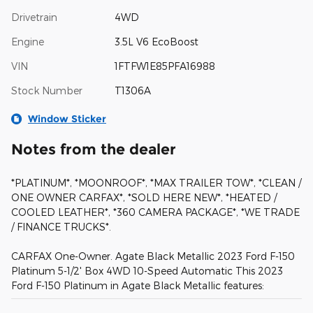
Drivetrain
4WD
Engine
3.5L V6 EcoBoost
VIN
1FTFW1E85PFA16988
Stock Number
T1306A
Window Sticker
Notes from the dealer
*PLATINUM*, *MOONROOF*, *MAX TRAILER TOW*, *CLEAN /
ONE OWNER CARFAX*, *SOLD HERE NEW*, *HEATED /
COOLED LEATHER*, *360 CAMERA PACKAGE*, *WE TRADE
/ FINANCE TRUCKS*.
CARFAX One-Owner. Agate Black Metallic 2023 Ford F-150
Platinum 5-1/2' Box 4WD 10-Speed Automatic This 2023
Ford F-150 Platinum in Agate Black Metallic features: