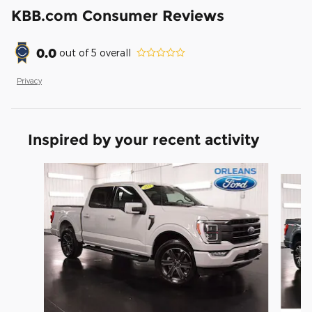
KBB.com Consumer Reviews
0.0
out of
5
overall
Privacy
Inspired by your recent activity
Slide 1 of 6