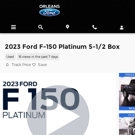
Skip to main content
2023 Ford F-150 Platinum 5-1/2 Box
Used
16 views in the past 7 days
Track Price
Save