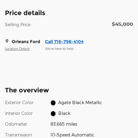
Price details
$45,000
Selling Price
Orleans Ford
Call 716-798-4104
Location Details
We’re here to help
The overview
Exterior Color
Agate Black Metallic
Interior Color
Black
Odometer
83,665 miles
Transmission
10-Speed Automatic