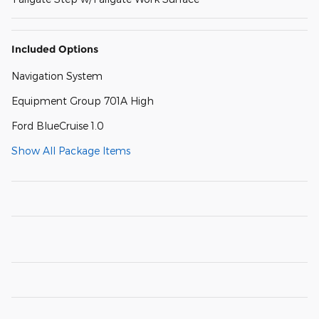
Included Options
Navigation System
Equipment Group 701A High
Ford BlueCruise 1.0
Show All Package Items