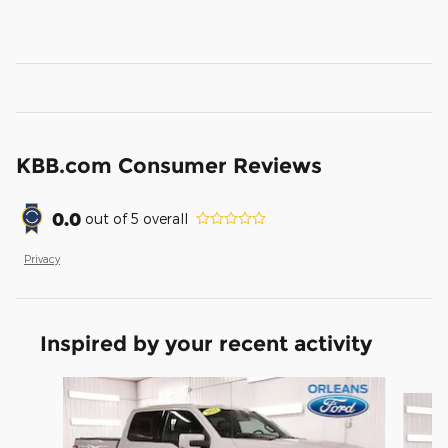
KBB.com Consumer Reviews
0.0
out of
5
overall
Privacy
Inspired by your recent activity
Slide 1 of 6