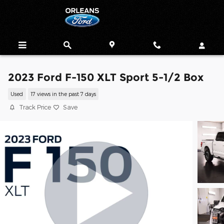
Skip to main content
2023 Ford F-150 XLT Sport 5-1/2 Box
Used
17 views in the past 7 days
Track Price
Save