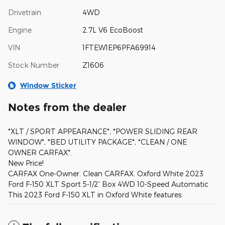
Drivetrain
4WD
Engine
2.7L V6 EcoBoost
VIN
1FTEW1EP6PFA69914
Stock Number
Z1606
Window Sticker
Notes from the dealer
*XLT / SPORT APPEARANCE*, *POWER SLIDING REAR
WINDOW*, *BED UTILITY PACKAGE*, *CLEAN / ONE
OWNER CARFAX*.
New Price!
CARFAX One-Owner. Clean CARFAX. Oxford White 2023
Ford F-150 XLT Sport 5-1/2' Box 4WD 10-Speed Automatic
This 2023 Ford F-150 XLT in Oxford White features: