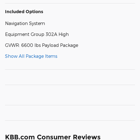
Included Options
Navigation System
Equipment Group 302A High
GVWR: 6600 lbs Payload Package
Show All Package Items
KBB.com Consumer Reviews