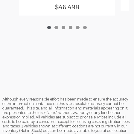
$46,498
Although every reasonable effort has been made to ensure the accuracy
of the information contained on this site, absolute accuracy cannot be
guaranteed. This site, and all information and materials appearing on it,
are presented to the user "as is" without warranty of any kind, either
express or implied. All vehicles are subject to prior sale. Prices include all
costs to be paid by a consumer, except for licensing costs, registration fees,
and taxes. ‡Vehicles shown at different locations are not currently in our
inventory (Not in Stock) but can be made available to you at our location