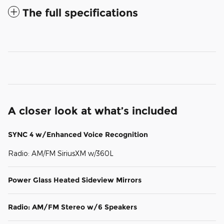
The full specifications
A closer look at what’s included
SYNC 4 w/Enhanced Voice Recognition
Radio: AM/FM SiriusXM w/360L
Power Glass Heated Sideview Mirrors
Radio: AM/FM Stereo w/6 Speakers