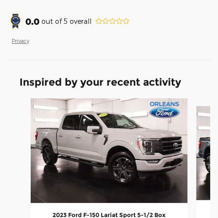
0.0
out of
5
overall
Privacy
Inspired by your recent activity
Slide 1 of 6
2023 Ford F-150 Lariat Sport 5-1/2 Box