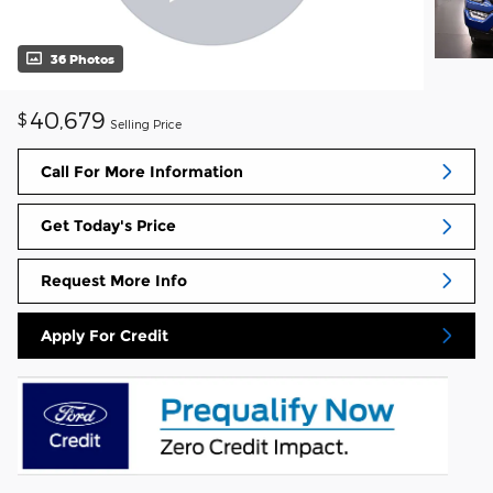
36 Photos
40,679
$
Selling Price
Call For More Information
Get Today's Price
Request More Info
Apply For Credit