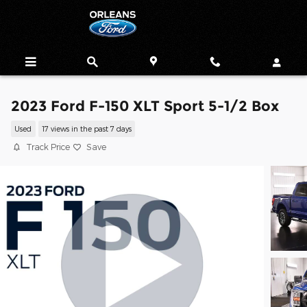
Skip to main content
2023 Ford F-150 XLT Sport 5-1/2 Box
Used
17 views in the past 7 days
Track Price
Save