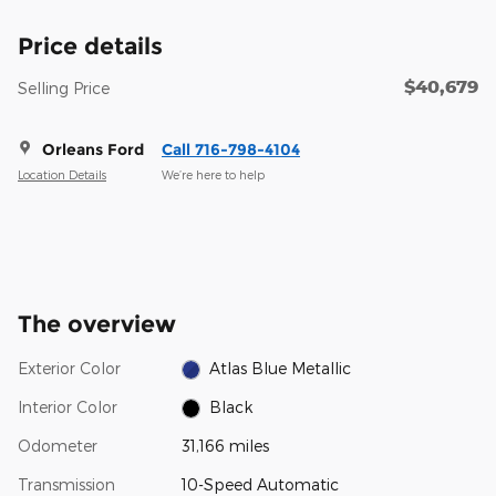
Price details
$40,679
Selling Price
Orleans Ford
Call 716-798-4104
Location Details
We’re here to help
The overview
Exterior Color
Atlas Blue Metallic
Interior Color
Black
Odometer
31,166 miles
Transmission
10-Speed Automatic