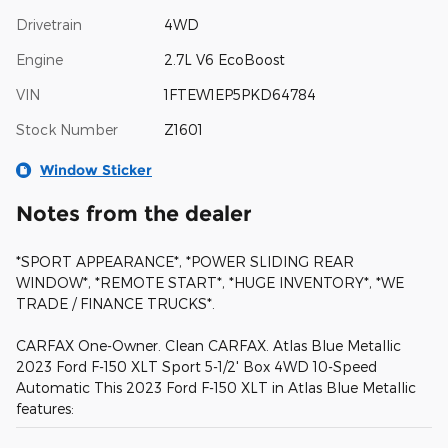
Drivetrain
4WD
Engine
2.7L V6 EcoBoost
VIN
1FTEW1EP5PKD64784
Stock Number
Z1601
Window Sticker
Notes from the dealer
*SPORT APPEARANCE*, *POWER SLIDING REAR
WINDOW*, *REMOTE START*, *HUGE INVENTORY*, *WE
TRADE / FINANCE TRUCKS*.
CARFAX One-Owner. Clean CARFAX. Atlas Blue Metallic
2023 Ford F-150 XLT Sport 5-1/2' Box 4WD 10-Speed
Automatic This 2023 Ford F-150 XLT in Atlas Blue Metallic
features: