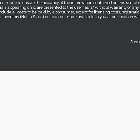
en made to ensure the accuracy of the information contained on this site, a
als appearing on it, are presented to the user "as is" without warranty of any k
 include all costs to be paid by a consumer, except for licensing costs, registra
our inventory (Not in Stock) but can be made available to you at our location w
Ford 