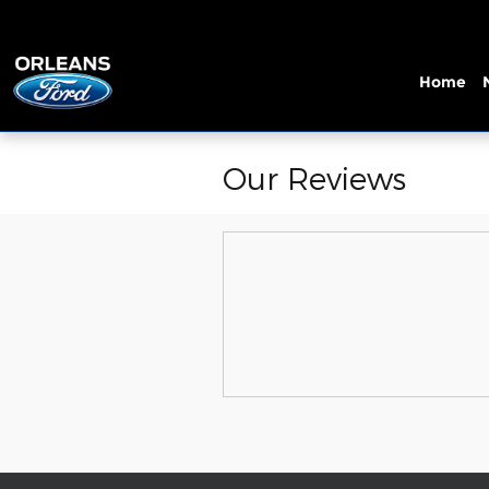
Skip to main content
Home
Our Reviews