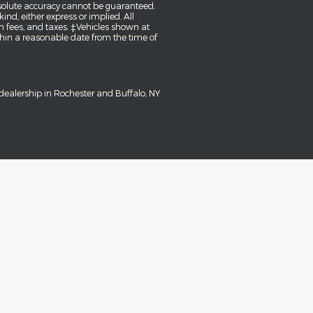
bsolute accuracy cannot be guaranteed.
ind, either express or implied. All
tion fees, and taxes. ‡Vehicles shown at
ithin a reasonable date from the time of
dealership in Rochester and Buffalo, NY