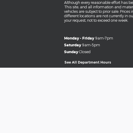
Although every reasonable effort has be
This site, and all information and materi
vehicles are subject to prior sale. Prices
different locations are not currently in 
your request, not to exceed one week.
Monday - Friday
9am-7pm
Saturday
9am-5pm
Sunday
Closed
See All Department Hours