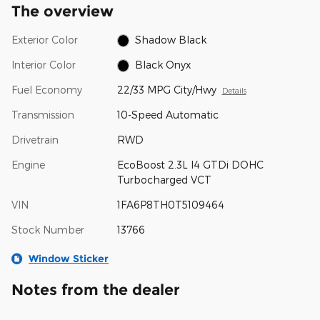
The overview
Exterior Color
Shadow Black
Interior Color
Black Onyx
Fuel Economy
22/33 MPG City/Hwy
Details
Transmission
10-Speed Automatic
Drivetrain
RWD
Engine
EcoBoost 2.3L I4 GTDi DOHC
Turbocharged VCT
VIN
1FA6P8TH0T5109464
Stock Number
13766
Window Sticker
Notes from the dealer