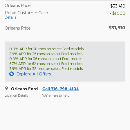
Orleans Price
$33,410
Retail Customer Cash
- $1,500
Details
$31,910
Orleans Price
0.0% APR for 38 mos on select Ford models
3.9% APR for 36 mos on select Ford models
0.0% APR for 36 mos on select Ford models
6.7% APR for 62 mos on select Ford models
3.9% APR for 38 mos on select Ford models
Explore All Offers
Orleans Ford
Call 716-798-4104
Location Details
We’re here to help