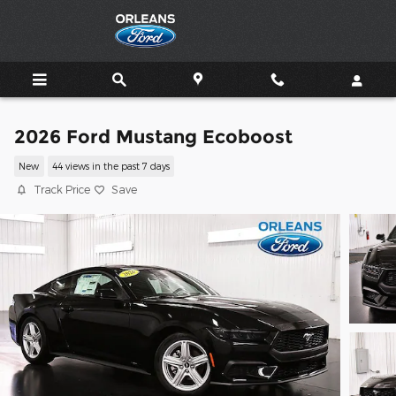
Skip to main content
2026 Ford Mustang Ecoboost
New
44 views in the past 7 days
Track Price
Save