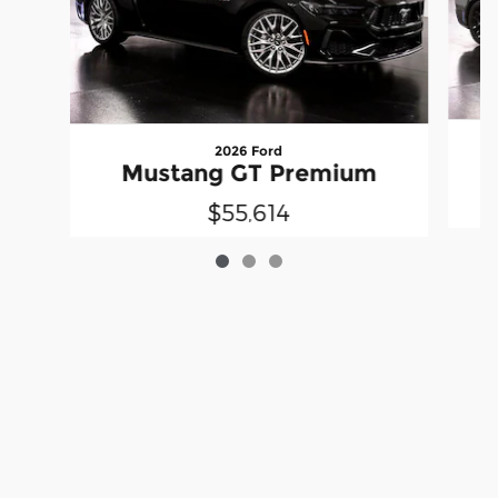
2026 Ford
Mustang GT Premium
$55,614