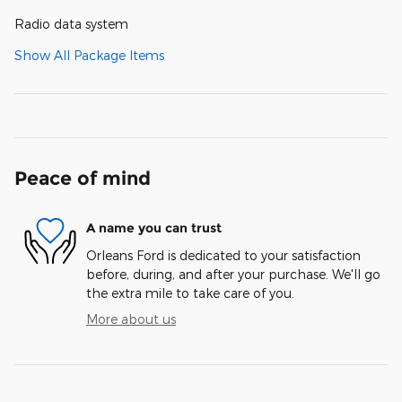
Radio data system
Show All Package Items
Peace of mind
A name you can trust
Orleans Ford is dedicated to your satisfaction
before, during, and after your purchase. We'll go
the extra mile to take care of you.
More about us