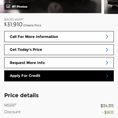
67 Photos
1
$34,315
MSRP
31,910
$
Orleans Price
Call For More Information
Get Today's Price
Request More Info
Apply For Credit
Price details
1
MSRP
$34,315
Discount
- $905