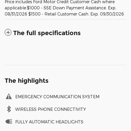
Price includes Ford Motor Credit Customer Cash where
applicable:$1000 - SSE Down Payment Assistance. Exp.
08/31/2026 $1500 - Retail Customer Cash. Exp. 09/30/2026
The full specifications
The highlights
EMERGENCY COMMUNICATION SYSTEM
WIRELESS PHONE CONNECTIVITY
FULLY AUTOMATIC HEADLIGHTS