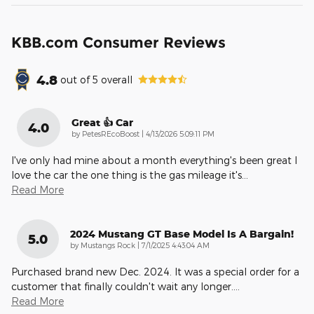
KBB.com Consumer Reviews
4.8
out of
5
overall
Great 👍 Car
4.0
on
by
PetesREcoBoost
|
4/13/2026 5:09:11 PM
I've only had mine about a month everything's been great I
love the car the one thing is the gas mileage it's
…
Read More
2024 Mustang GT Base Model Is A Bargain!
5.0
on
by
Mustangs Rock
|
7/1/2025 4:43:04 AM
Purchased brand new Dec. 2024. It was a special order for a
customer that finally couldn't wait any longer.
…
Read More