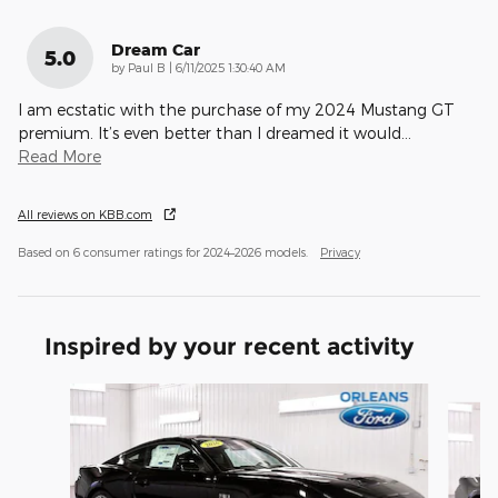
Dream Car
5.0
on
by
Paul B
|
6/11/2025 1:30:40 AM
I am ecstatic with the purchase of my 2024 Mustang GT
premium. It’s even better than I dreamed it would
…
Read More
All reviews on KBB.com
Based on 6 consumer ratings for 2024–2026 models.
Privacy
Inspired by your recent activity
Slide 1 of 3