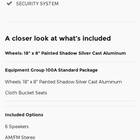
SECURITY SYSTEM
A closer look at what’s included
Wheels: 18" x 8" Painted Shadow Silver Cast Aluminum
Equipment Group 100A Standard Package
Wheels: 18" x 8" Painted Shadow Silver Cast Aluminum
Cloth Bucket Seats
Included Options
6 Speakers
AM/FM Stereo