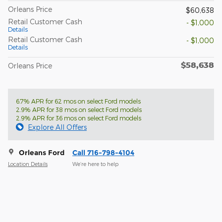
Orleans Price
$60,638
Retail Customer Cash
- $1,000
Details
Retail Customer Cash
- $1,000
Details
$58,638
Orleans Price
6.7% APR for 62 mos on select Ford models
2.9% APR for 38 mos on select Ford models
2.9% APR for 36 mos on select Ford models
Explore All Offers
Orleans Ford
Call 716-798-4104
Location Details
We’re here to help