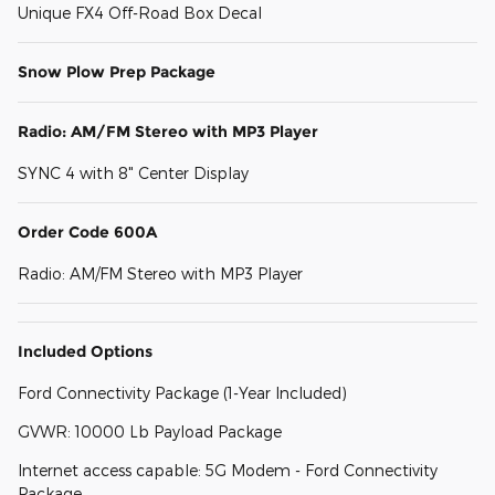
Unique FX4 Off-Road Box Decal
Snow Plow Prep Package
Radio: AM/FM Stereo with MP3 Player
SYNC 4 with 8" Center Display
Order Code 600A
Radio: AM/FM Stereo with MP3 Player
Included Options
Ford Connectivity Package (1-Year Included)
GVWR: 10000 Lb Payload Package
Internet access capable: 5G Modem - Ford Connectivity
Package