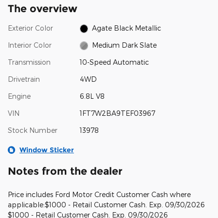
The overview
Exterior Color
Agate Black Metallic
Interior Color
Medium Dark Slate
Transmission
10-Speed Automatic
Drivetrain
4WD
Engine
6.8L V8
VIN
1FT7W2BA9TEF03967
Stock Number
13978
Window Sticker
Notes from the dealer
Price includes Ford Motor Credit Customer Cash where
applicable:$1000 - Retail Customer Cash. Exp. 09/30/2026
$1000 - Retail Customer Cash. Exp. 09/30/2026