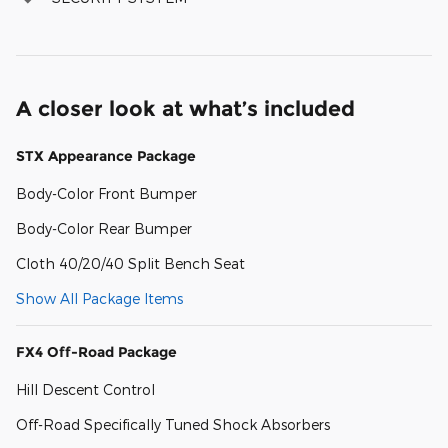
A closer look at what’s included
STX Appearance Package
Body-Color Front Bumper
Body-Color Rear Bumper
Cloth 40/20/40 Split Bench Seat
Show All Package Items
FX4 Off-Road Package
Hill Descent Control
Off-Road Specifically Tuned Shock Absorbers