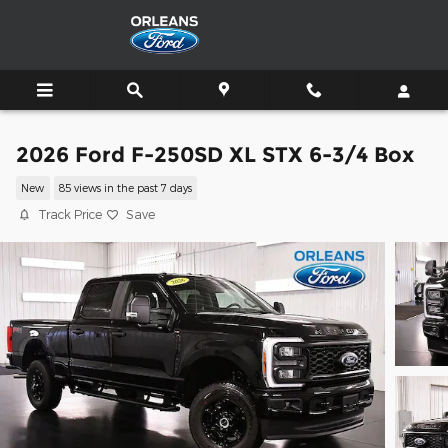
Skip to main content
2026 Ford F-250SD XL STX 6-3/4 Box
New
85 views in the past 7 days
Track Price
Save