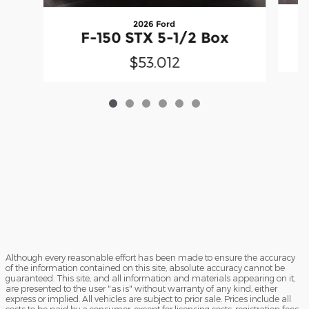
2026 Ford
F-150 STX 5-1/2 Box
$53,012
Although every reasonable effort has been made to ensure the accuracy
of the information contained on this site, absolute accuracy cannot be
guaranteed. This site, and all information and materials appearing on it,
are presented to the user "as is" without warranty of any kind, either
express or implied. All vehicles are subject to prior sale. Prices include all
costs to be paid by a consumer, except for licensing costs, registration fees,