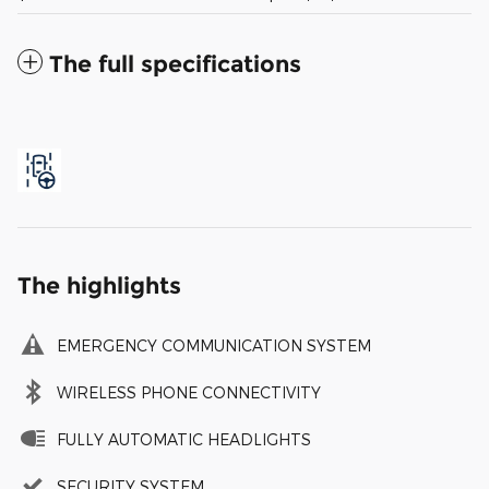
The full specifications
The highlights
EMERGENCY COMMUNICATION SYSTEM
WIRELESS PHONE CONNECTIVITY
FULLY AUTOMATIC HEADLIGHTS
SECURITY SYSTEM