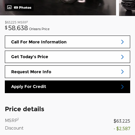
69 Photos
1
$63,225
MSRP
58,638
$
Orleans Price
Call For More Information
Get Today's Price
Request More Info
Apply For Credit
Price details
1
MSRP
$63,225
Discount
- $2,587