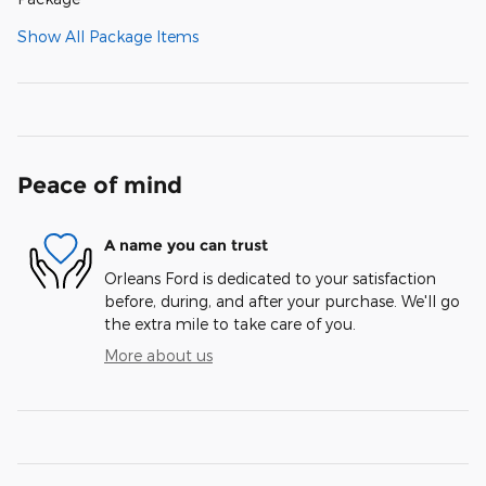
Show All Package Items
Peace of mind
A name you can trust
Orleans Ford is dedicated to your satisfaction
before, during, and after your purchase. We'll go
the extra mile to take care of you.
More about us