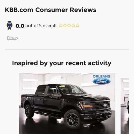
KBB.com Consumer Reviews
0.0
out of
5
overall
Privacy
Inspired by your recent activity
Slide 1 of 6