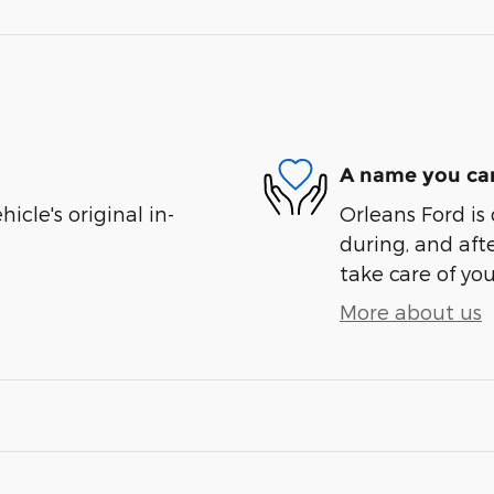
A name you can
cle's original in-
Orleans Ford is 
during, and afte
take care of you
More about us