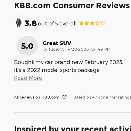
KBB.com Consumer Reviews
3.8
out of
5
overall
Great SUV
5.0
on
by
TucsonC
|
4/28/2026 7:31:49 PM
Bought my car brand new February 2023.
It’s a 2022 model sports package.
…
Read More
All reviews on KBB.com
Based on 47 consumer rating
Inspired by your recent activ