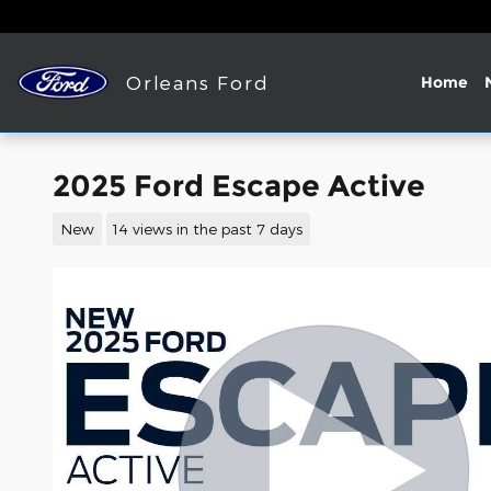
Skip to main content
Orleans Ford
Home
2025 Ford Escape Active
New
14 views in the past 7 days