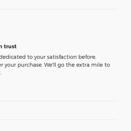
 trust
dedicated to your satisfaction before,
r your purchase. We'll go the extra mile to
.