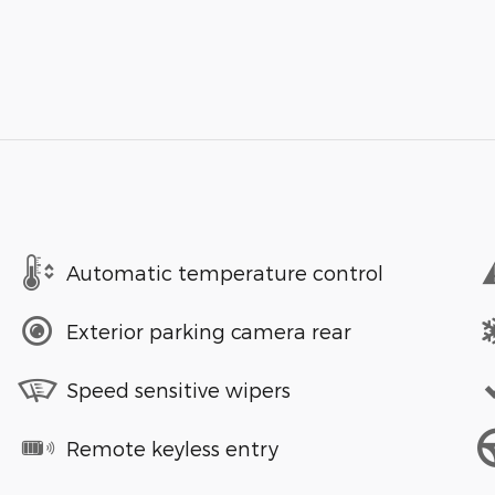
Automatic temperature control
Exterior parking camera rear
Speed sensitive wipers
Remote keyless entry