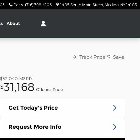
105
Parts
:
(716) 798-4106
1405 South Main Street
Medina
,
NY
14103
ts
About
Track Price
Save
1
$32,040
MSRP
31,168
$
Orleans Price
Get Today's Price
Request More Info