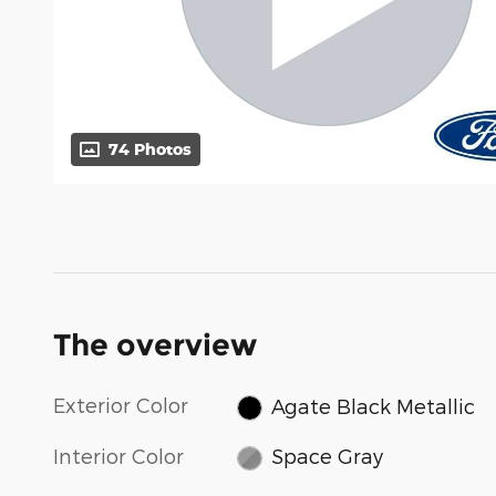
74 Photos
The overview
Exterior Color
Agate Black Metallic
Interior Color
Space Gray