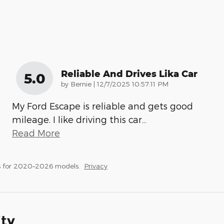
Reliable And Drives Lika Car
5.0
on
by
Bernie
|
12/7/2025 10:57:11 PM
My Ford Escape is reliable and gets good
mileage. I like driving this car
…
Read More
s for 2020–2026 models.
Privacy
ity