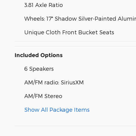
3.81 Axle Ratio
Wheels: 17" Shadow Silver-Painted Alum
Unique Cloth Front Bucket Seats
Included Options
6 Speakers
AM/FM radio: SiriusXM
AM/FM Stereo
Show All Package Items