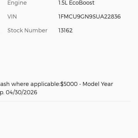
Engine
1.5L EcoBoost
VIN
1FMCU9GN9SUA22836
Stock Number
13162
s
Cash where applicable:$5000 - Model Year
xp. 04/30/2026