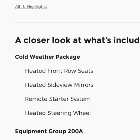
All 16 Highlights
A closer look at what’s inclu
Cold Weather Package
Heated Front Row Seats
Heated Sideview Mirrors
Remote Starter System
Heated Steering Wheel
Equipment Group 200A