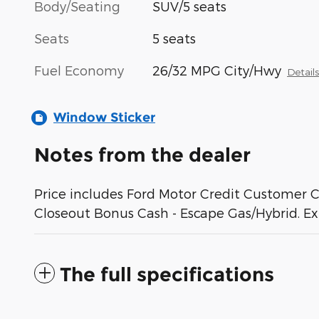
Body/Seating
SUV/5 seats
Seats
5 seats
Fuel Economy
26/32 MPG City/Hwy
Detail
Window Sticker
Notes from the dealer
Price includes Ford Motor Credit Customer 
Closeout Bonus Cash - Escape Gas/Hybrid. E
The full specifications