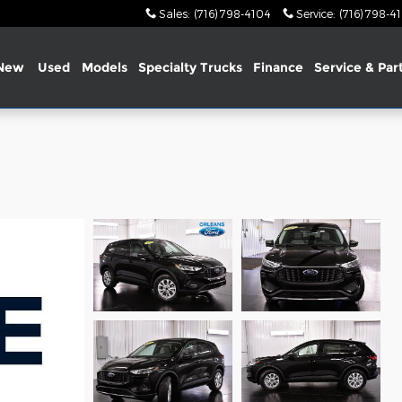
Sales
:
(716) 798-4104
Service
:
(716) 798-4
New
Used
Models
Specialty Trucks
Finance
Service & Par