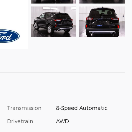
Transmission
8-Speed Automatic
Drivetrain
AWD