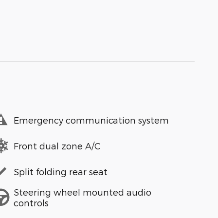
Emergency communication system
Front dual zone A/C
Split folding rear seat
Steering wheel mounted audio
controls