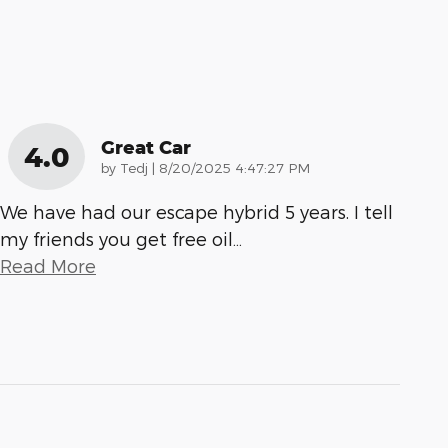
Great Car
4.0
on
by
Tedj
|
8/20/2025 4:47:27 PM
We have had our escape hybrid 5 years. I tell
my friends you get free oil
…
Read More