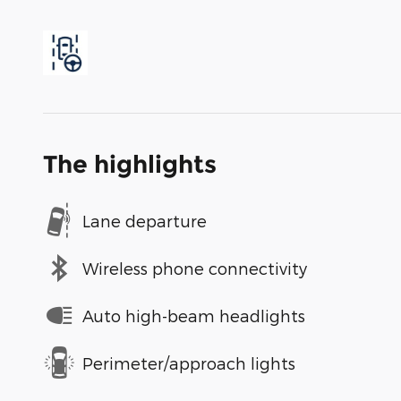
The highlights
Lane departure
Wireless phone connectivity
Auto high-beam headlights
Perimeter/approach lights