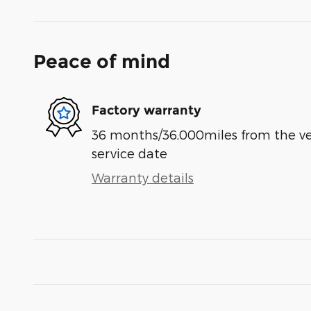
Peace of mind
Factory warranty
36 months/36,000miles from the vehi
service date
Warranty details