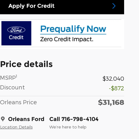
Apply For Credit
Price details
1
MSRP
$32,040
Discount
-$872
$31,168
Orleans Price
Orleans Ford
Call 716-798-4104
Location Details
We’re here to help