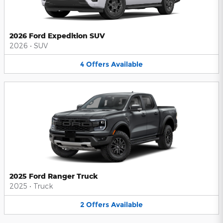
2026 Ford Expedition SUV
2026
•
SUV
4
Offers
Available
2025 Ford Ranger Truck
2025
•
Truck
2
Offers
Available