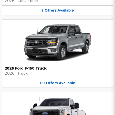
2026
•
Convertible
9
Offers
Available
2026 Ford F-150 Truck
2026
•
Truck
151
Offers
Available