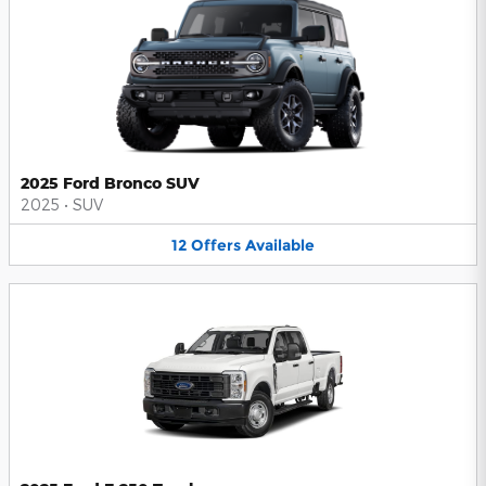
2025 Ford Bronco SUV
2025
•
SUV
12
Offers
Available