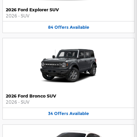
2026 Ford Explorer SUV
2026
•
SUV
84
Offers
Available
2026 Ford Bronco SUV
2026
•
SUV
34
Offers
Available