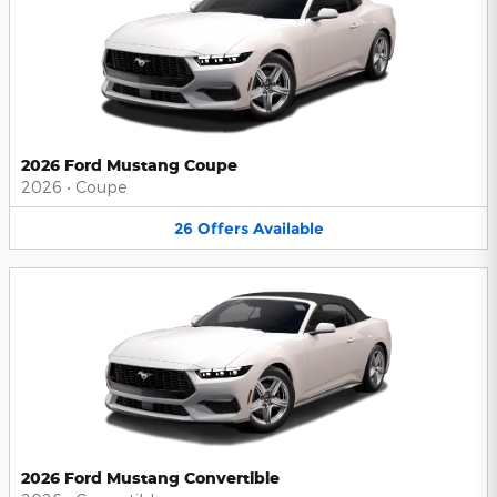
2026 Ford Mustang Coupe
2026
•
Coupe
26
Offers
Available
2026 Ford Mustang Convertible