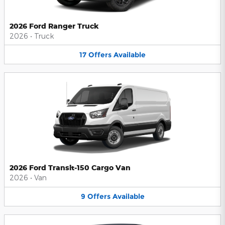
2026 Ford Ranger Truck
2026
•
Truck
17
Offers
Available
2026 Ford Transit-150 Cargo Van
2026
•
Van
9
Offers
Available