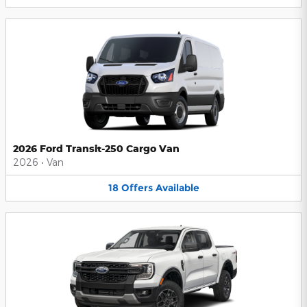
2026 Ford Transit-250 Cargo Van
2026
•
Van
18
Offers
Available