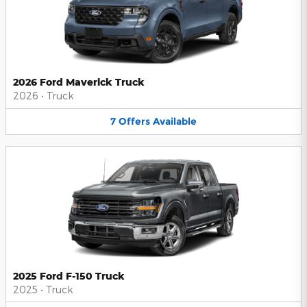
2026 Ford Maverick Truck
2026
•
Truck
7
Offers
Available
2025 Ford F-150 Truck
2025
•
Truck