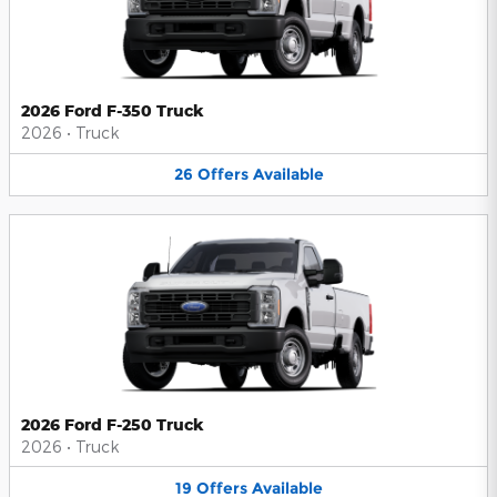
2026 Ford F-350 Truck
2026
•
Truck
26
Offers
Available
2026 Ford F-250 Truck
2026
•
Truck
19
Offers
Available