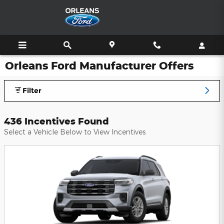
Skip to main content
Orleans Ford Manufacturer Offers
Filter
436 Incentives Found
Select a Vehicle Below to View Incentives