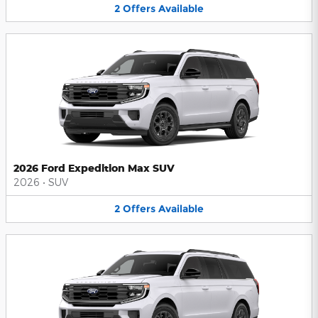
2
Offers
Available
2026 Ford Expedition Max SUV
2026
•
SUV
2
Offers
Available