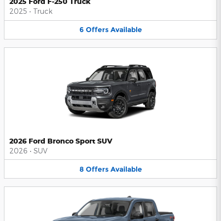
2025 Ford F-250 Truck
2025
•
Truck
6
Offers
Available
2026 Ford Bronco Sport SUV
2026
•
SUV
8
Offers
Available