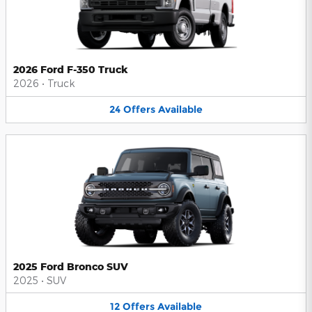
2026 Ford F-350 Truck
2026
•
Truck
24
Offers
Available
2025 Ford Bronco SUV
2025
•
SUV
12
Offers
Available