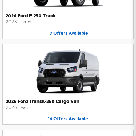
2026 Ford F-250 Truck
2026
•
Truck
17
Offers
Available
2026 Ford Transit-250 Cargo Van
2026
•
Van
14
Offers
Available