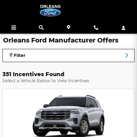
Skip to main content
Orleans Ford Manufacturer Offers
Filter
351 Incentives Found
Select a Vehicle Below to View Incentives