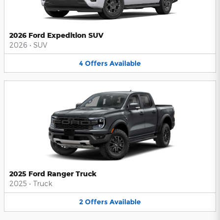
2026 Ford Expedition SUV
2026
•
SUV
4
Offers
Available
2025 Ford Ranger Truck
2025
•
Truck
2
Offers
Available