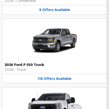
2026
•
Convertible
9
Offers
Available
2026 Ford F-150 Truck
2026
•
Truck
118
Offers
Available