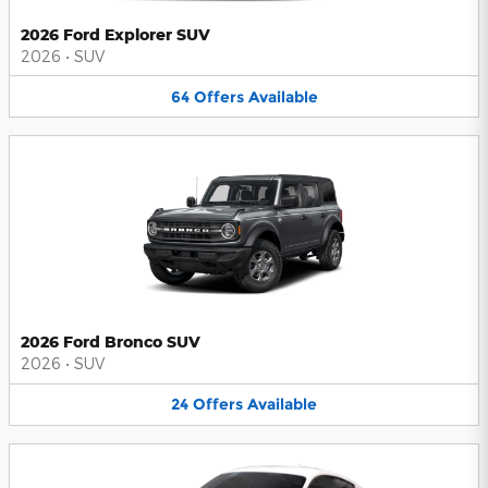
2026 Ford Explorer SUV
2026
•
SUV
64
Offers
Available
2026 Ford Bronco SUV
2026
•
SUV
24
Offers
Available