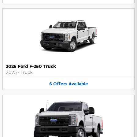
2025 Ford F-250 Truck
2025
•
Truck
6
Offers
Available