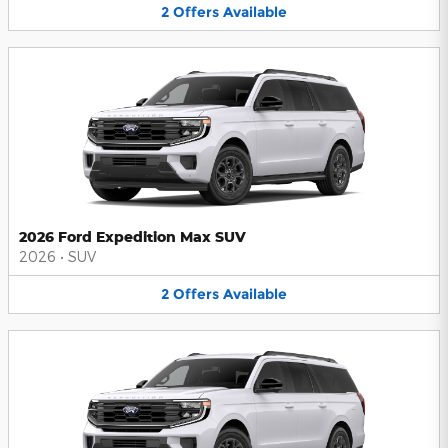
2
Offers
Available
2026 Ford Expedition Max SUV
2026
•
SUV
2
Offers
Available