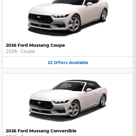
2026 Ford Mustang Coupe
2026
•
Coupe
22
Offers
Available
2026 Ford Mustang Convertible