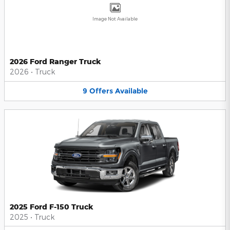
Image Not Available
2026 Ford Ranger Truck
2026
•
Truck
9
Offers
Available
2025 Ford F-150 Truck
2025
•
Truck