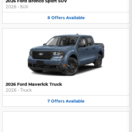
2026 Ford Bronco Sport SUV
2026
•
SUV
8
Offers
Available
2026 Ford Maverick Truck
2026
•
Truck
7
Offers
Available