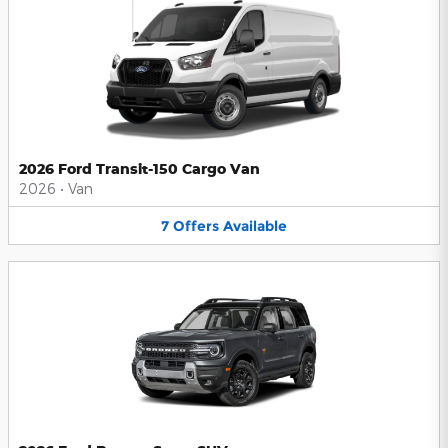
2026 Ford Transit-150 Cargo Van
2026
•
Van
7
Offers
Available