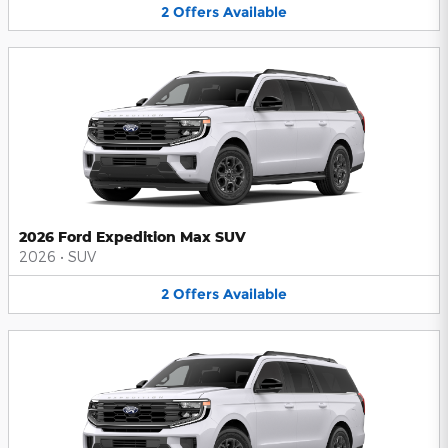
2
Offers
Available
2026 Ford Expedition Max SUV
2026
•
SUV
2
Offers
Available