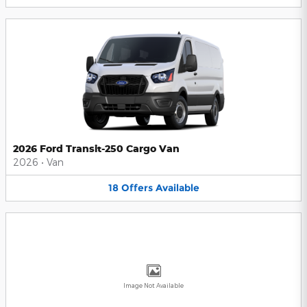
2026 Ford Transit-250 Cargo Van
2026
•
Van
18
Offers
Available
Image Not Available