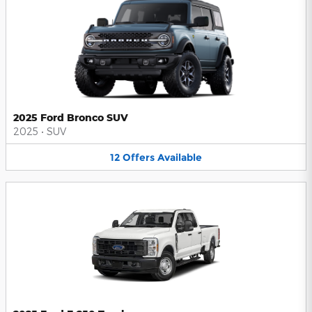
2025 Ford Bronco SUV
2025
•
SUV
12
Offers
Available