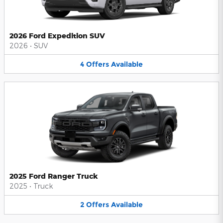
2026 Ford Expedition SUV
2026
•
SUV
4
Offers
Available
2025 Ford Ranger Truck
2025
•
Truck
2
Offers
Available