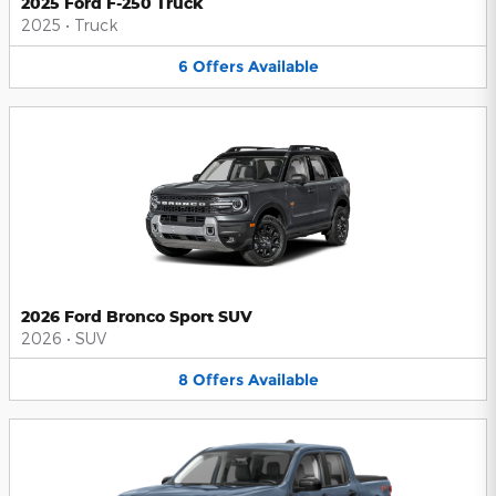
2025 Ford F-250 Truck
2025
•
Truck
6
Offers
Available
2026 Ford Bronco Sport SUV
2026
•
SUV
8
Offers
Available