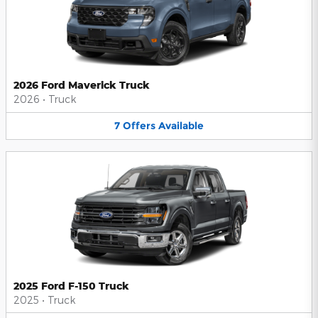
2026 Ford Maverick Truck
2026
•
Truck
7
Offers
Available
2025 Ford F-150 Truck
2025
•
Truck