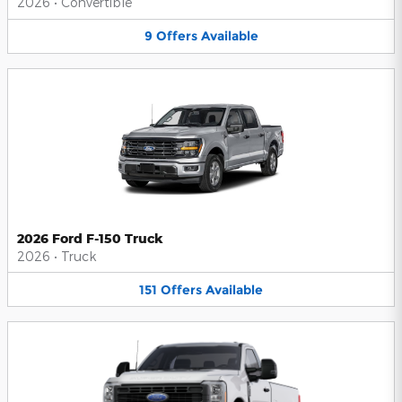
2026
•
Convertible
9
Offers
Available
2026 Ford F-150 Truck
2026
•
Truck
151
Offers
Available