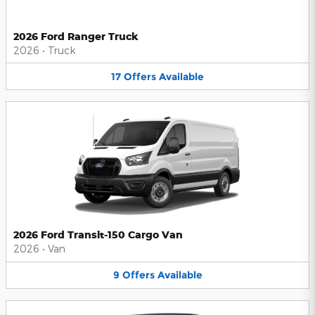
2026 Ford Ranger Truck
2026
•
Truck
17
Offers
Available
2026 Ford Transit-150 Cargo Van
2026
•
Van
9
Offers
Available