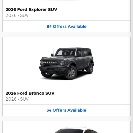
2026 Ford Explorer SUV
2026
•
SUV
84
Offers
Available
2026 Ford Bronco SUV
2026
•
SUV
34
Offers
Available