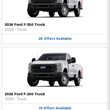
2026 Ford F-350 Truck
2026
•
Truck
26
Offers
Available
2026 Ford F-250 Truck
2026
•
Truck
19
Offers
Available