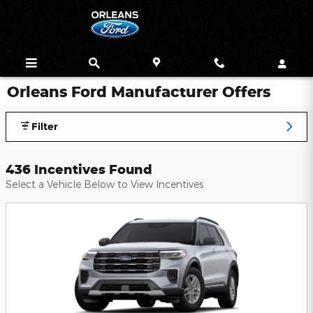
Skip to main content
Orleans Ford Manufacturer Offers
Filter
436 Incentives Found
Select a Vehicle Below to View Incentives