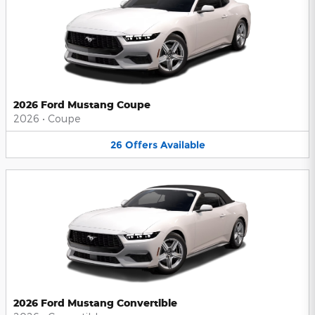
2026 Ford Mustang Coupe
2026
•
Coupe
26
Offers
Available
2026 Ford Mustang Convertible