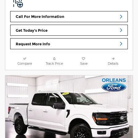
Call For More Information
Get Today's Price
Request More Info
Compare
Track Price
Save
Details