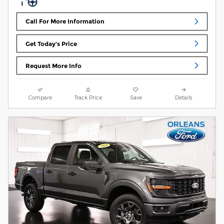
Call For More Information
Get Today's Price
Request More Info
Compare
Track Price
Save
Details