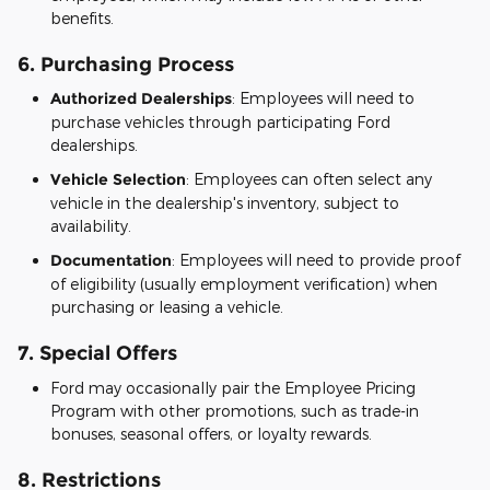
benefits.
6.
Purchasing Process
Authorized Dealerships
: Employees will need to
purchase vehicles through participating Ford
dealerships.
Vehicle Selection
: Employees can often select any
vehicle in the dealership's inventory, subject to
availability.
Documentation
: Employees will need to provide proof
of eligibility (usually employment verification) when
purchasing or leasing a vehicle.
7.
Special Offers
Ford may occasionally pair the Employee Pricing
Program with other promotions, such as trade-in
bonuses, seasonal offers, or loyalty rewards.
8.
Restrictions