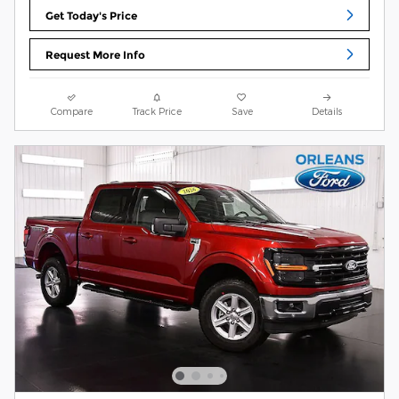
Get Today's Price
Request More Info
Compare
Track Price
Save
Details