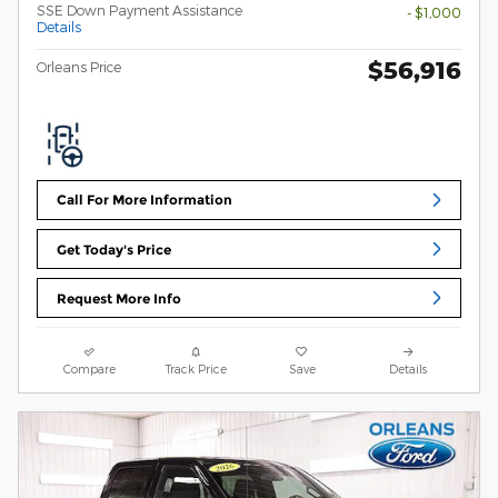
SSE Down Payment Assistance
- $1,000
Details
$56,916
Orleans Price
Call For More Information
Get Today's Price
Request More Info
Compare
Track Price
Save
Details