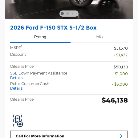
2026 Ford F-150 STX 5-1/2 Box
Pricing
Info
1
MSRP
$51,570
Discount
- $1,432
Orleans Price
$50,138
SSE Down Payment Assistance
- $1,000
Details
Retail Customer Cash
- $3,000
Details
$46,138
Orleans Price
Call For More Information