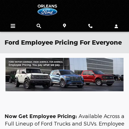
Skip to main content
Ford Employee Pricing For Everyone
Available Across a
Now Get Employee Pricing:
Full Lineup of Ford Trucks and SUVs. Employee