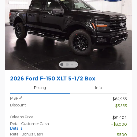
2026 Ford F-150 XLT 5-1/2 Box
Pricing
Info
1
MSRP
$64,955
Discount
- $3,553
Orleans Price
$61,402
Retail Customer Cash
- $3,000
Details
Retail Bonus Cash
- $500