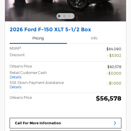
2026 Ford F-150 XLT 5-1/2 Box
Pricing
Info
1
MSRP
$64,080
Discount
- $3,502
Orleans Price
$60,578
Retail Customer Cash
- $3,000
Details
SSE Down Payment Assistance
- $1,000
Details
$56,578
Orleans Price
Call For More Information