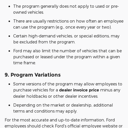
The program generally does not apply to used or pre-
owned vehicles.
There are usually restrictions on how often an employee
can use the program (e.g., once every year or two).
Certain high-demand vehicles, or special editions, may
be excluded from the program.
Ford may also limit the number of vehicles that can be
purchased or leased under the program within a given
time frame.
9.
Program Variations
Some versions of the program may allow employees to
purchase vehicles for a
dealer invoice price
minus any
dealer holdbacks or other dealer incentives.
Depending on the market or dealership, additional
terms and conditions may apply.
For the most accurate and up-to-date information, Ford
employees should check Ford's official employee website or