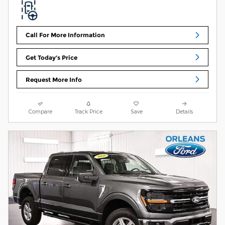
Call For More Information
Get Today's Price
Request More Info
Compare
Track Price
Save
Details