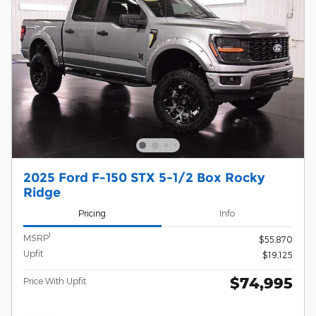
2025 Ford F-150 STX 5-1/2 Box Rocky
Ridge
Pricing
Info
1
MSRP
$55,870
Upfit
$19,125
$74,995
Price With Upfit