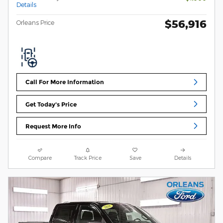
Details
$56,916
Orleans Price
Call For More Information
Get Today's Price
Request More Info
Compare
Track Price
Save
Details