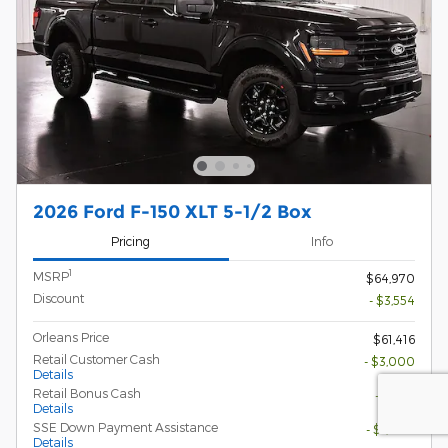
2026 Ford F-150 XLT 5-1/2 Box
Pricing
Info
1
MSRP
$64,970
Discount
- $3,554
Orleans Price
$61,416
Retail Customer Cash
- $3,000
Details
Retail Bonus Cash
- $500
Details
SSE Down Payment Assistance
- $1,000
Details