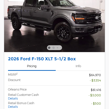
2026 Ford F-150 XLT 5-1/2 Box
Pricing
Info
1
MSRP
$64,970
Discount
- $3,554
Orleans Price
$61,416
Retail Customer Cash
- $3,000
Details
Retail Bonus Cash
- $500
Details