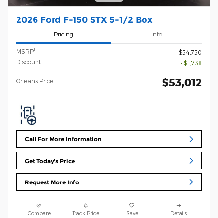
2026 Ford F-150 STX 5-1/2 Box
Pricing
Info
1
MSRP
$54,750
Discount
- $1,738
$53,012
Orleans Price
Call For More Information
Get Today's Price
Request More Info
Compare
Track Price
Save
Details