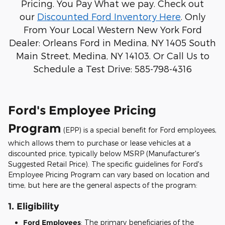
Pricing. You Pay What we pay. Check out
our
Discounted Ford Inventory Here
. Only
From Your Local Western New York Ford
Dealer: Orleans Ford in Medina, NY 1405 South
Main Street, Medina, NY 14103. Or Call Us to
Schedule a Test Drive: 585-798-4316
Ford's Employee Pricing
Program
(EPP) is a special benefit for Ford employees,
which allows them to purchase or lease vehicles at a
discounted price, typically below MSRP (Manufacturer's
Suggested Retail Price). The specific guidelines for Ford's
Employee Pricing Program can vary based on location and
time, but here are the general aspects of the program:
1.
Eligibility
Ford Employees
: The primary beneficiaries of the