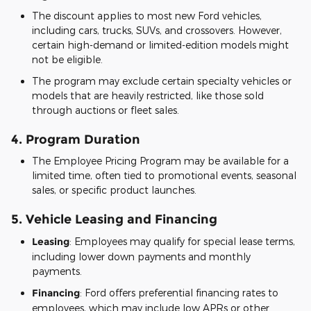
The discount applies to most new Ford vehicles,
including cars, trucks, SUVs, and crossovers. However,
certain high-demand or limited-edition models might
not be eligible.
The program may exclude certain specialty vehicles or
models that are heavily restricted, like those sold
through auctions or fleet sales.
4.
Program Duration
The Employee Pricing Program may be available for a
limited time, often tied to promotional events, seasonal
sales, or specific product launches.
5.
Vehicle Leasing and Financing
Leasing
: Employees may qualify for special lease terms,
including lower down payments and monthly
payments.
Financing
: Ford offers preferential financing rates to
employees, which may include low APRs or other