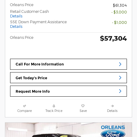
Orleans Price
$61,304
Retail Customer Cash
- $3,000
Details
SSE Down Payment Assistance
- $1,000
Details
$57,304
Orleans Price
Call For More Information
Get Today's Price
Request More Info
Compare
Track Price
Save
Details