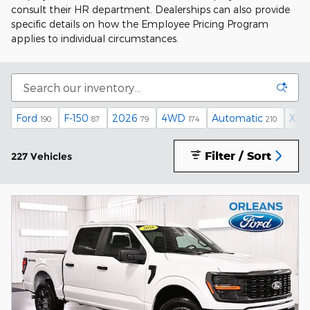
consult their HR department. Dealerships can also provide
specific details on how the Employee Pricing Program
applies to individual circumstances.
Ford
F-150
2026
4WD
Automatic
XLT
190
87
79
174
210
Filter / Sort
227 Vehicles