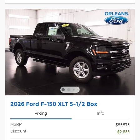
2026 Ford F-150 XLT 5-1/2 Box
Pricing
Info
1
MSRP
$55,575
Discount
- $2,853