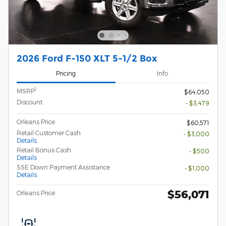
2026 Ford F-150 XLT 5-1/2 Box
Pricing
Info
1
MSRP
$64,050
Discount
- $3,479
Orleans Price
$60,571
Retail Customer Cash
- $3,000
Details
Retail Bonus Cash
- $500
Details
SSE Down Payment Assistance
- $1,000
Details
$56,071
Orleans Price