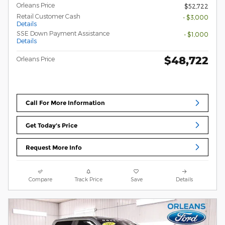
Orleans Price
$52,722
Retail Customer Cash
- $3,000
Details
SSE Down Payment Assistance
- $1,000
Details
$48,722
Orleans Price
Call For More Information
Get Today's Price
Request More Info
Compare
Track Price
Save
Details