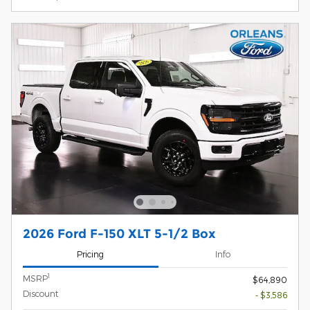
2026 Ford F-150 XLT 5-1/2 Box
Pricing
Info
1
MSRP
$64,890
Discount
- $3,586