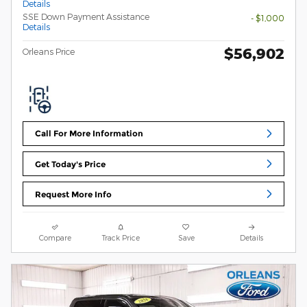
Details
SSE Down Payment Assistance
- $1,000
Details
$56,902
Orleans Price
Call For More Information
Get Today's Price
Request More Info
Compare
Track Price
Save
Details