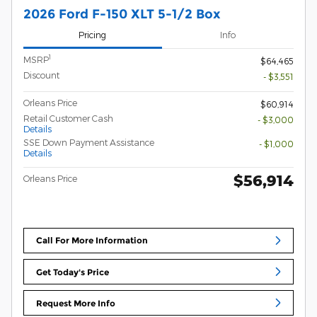
2026 Ford F-150 XLT 5-1/2 Box
Pricing
Info
1
MSRP
$64,465
Discount
- $3,551
Orleans Price
$60,914
Retail Customer Cash
- $3,000
Details
SSE Down Payment Assistance
- $1,000
Details
$56,914
Orleans Price
Call For More Information
Get Today's Price
Request More Info