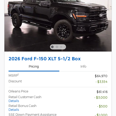
2026 Ford F-150 XLT 5-1/2 Box
Pricing
Info
1
MSRP
$64,970
Discount
- $3,554
Orleans Price
$61,416
Retail Customer Cash
- $3,000
Details
Retail Bonus Cash
- $500
Details
SSE Down Payment Assistance
- $1,000