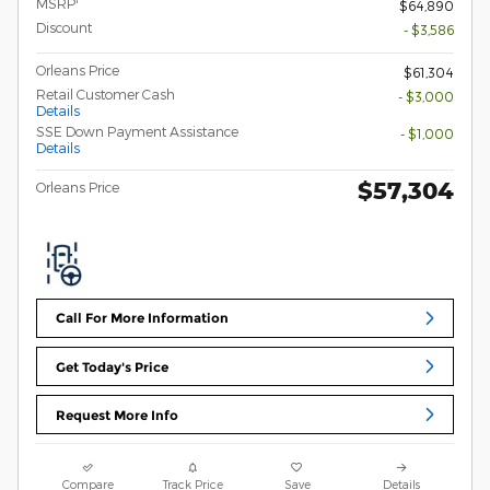
MSRP
$64,890
Discount
- $3,586
Orleans Price
$61,304
Retail Customer Cash
- $3,000
Details
SSE Down Payment Assistance
- $1,000
Details
$57,304
Orleans Price
Call For More Information
Get Today's Price
Request More Info
Compare
Track Price
Save
Details