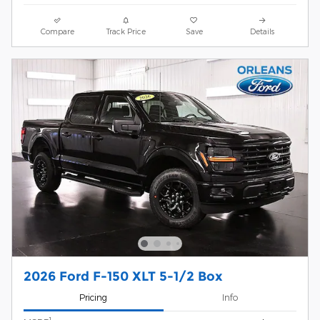
Compare
Track Price
Save
Details
2026 Ford F-150 XLT 5-1/2 Box
Pricing
Info
1