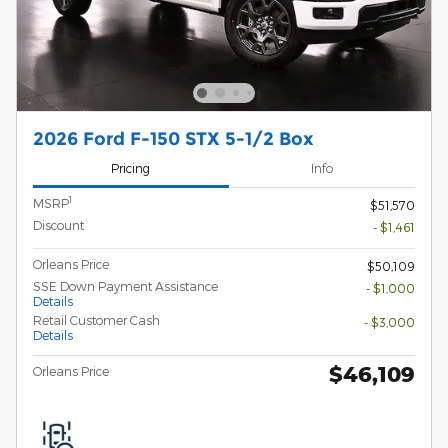
2026 Ford F-150 STX 5-1/2 Box
Pricing
Info
1
MSRP
$51,570
Discount
- $1,461
Orleans Price
$50,109
SSE Down Payment Assistance
- $1,000
Details
Retail Customer Cash
- $3,000
Details
$46,109
Orleans Price