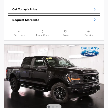
Get Today's Price
Request More Info
Compare
Track Price
Save
Details