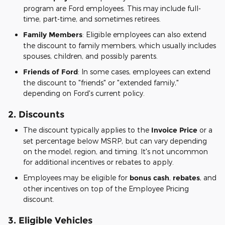
program are Ford employees. This may include full-
time, part-time, and sometimes retirees.
Family Members
: Eligible employees can also extend
the discount to family members, which usually includes
spouses, children, and possibly parents.
Friends of Ford
: In some cases, employees can extend
the discount to "friends" or "extended family,"
depending on Ford's current policy.
2.
Discounts
The discount typically applies to the
Invoice Price
or a
set percentage below MSRP, but can vary depending
on the model, region, and timing. It's not uncommon
for additional incentives or rebates to apply.
Employees may be eligible for
bonus cash
,
rebates
, and
other incentives on top of the Employee Pricing
discount.
3.
Eligible Vehicles