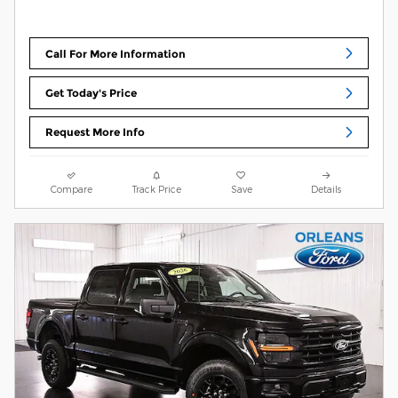
Call For More Information
Get Today's Price
Request More Info
Compare
Track Price
Save
Details