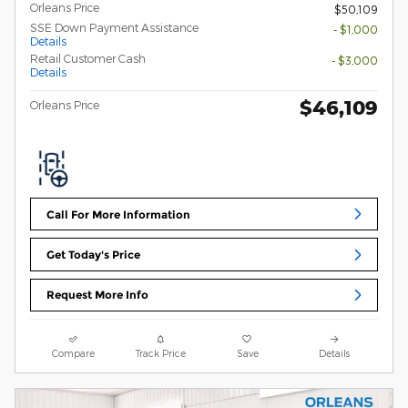
Orleans Price
$50,109
SSE Down Payment Assistance
- $1,000
Details
Retail Customer Cash
- $3,000
Details
$46,109
Orleans Price
Call For More Information
Get Today's Price
Request More Info
Compare
Track Price
Save
Details