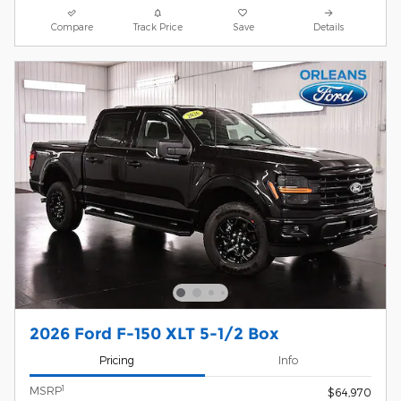
Compare
Track Price
Save
Details
2026 Ford F-150 XLT 5-1/2 Box
Pricing
Info
1
MSRP
$64,970