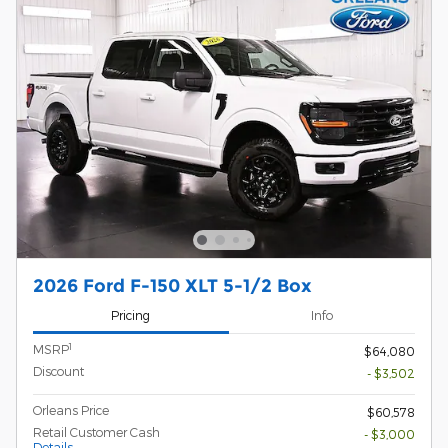
2026 Ford F-150 XLT 5-1/2 Box
Pricing
Info
1
MSRP
$64,080
Discount
- $3,502
Orleans Price
$60,578
Retail Customer Cash
- $3,000
Details