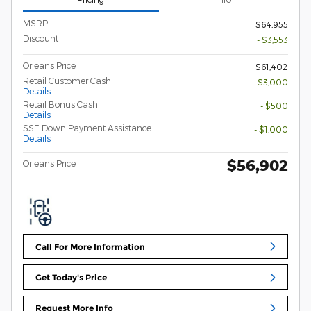
1
MSRP
$64,955
Discount
- $3,553
Orleans Price
$61,402
Retail Customer Cash
- $3,000
Details
Retail Bonus Cash
- $500
Details
SSE Down Payment Assistance
- $1,000
Details
$56,902
Orleans Price
Call For More Information
Get Today's Price
Request More Info