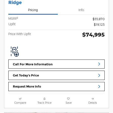
Ridge
Pricing
Info
1
MSRP
$55,870
Upfit
$19,125
$74,995
Price With Upfit
Call For More Information
Get Today's Price
Request More Info
Compare
Track Price
Save
Details