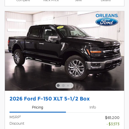
2026 Ford F-150 XLT 5-1/2 Box
Pricing
Info
1
MSRP
$65,200
Discount
- $3,573