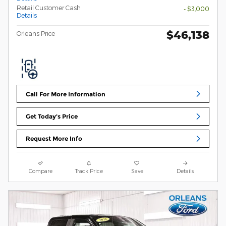
Retail Customer Cash
- $3,000
Details
$46,138
Orleans Price
Call For More Information
Get Today's Price
Request More Info
Compare
Track Price
Save
Details