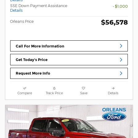
SSE Down Payment Assistance
- $1,000
Details
$56,578
Orleans Price
Call For More Information
Get Today's Price
Request More Info
Compare
Track Price
Save
Details