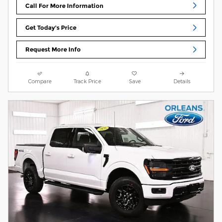
Call For More Information
Get Today's Price
Request More Info
Compare
Track Price
Save
Details