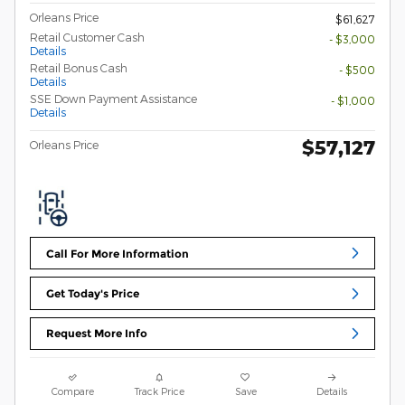
Orleans Price
$61,627
Retail Customer Cash
- $3,000
Details
Retail Bonus Cash
- $500
Details
SSE Down Payment Assistance
- $1,000
Details
$57,127
Orleans Price
Call For More Information
Get Today's Price
Request More Info
Compare
Track Price
Save
Details