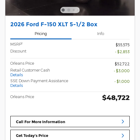
2026 Ford F-150 XLT 5-1/2 Box
Pricing
Info
1
MSRP
$55,575
Discount
- $2,853
Orleans Price
$52,722
Retail Customer Cash
- $3,000
Details
SSE Down Payment Assistance
- $1,000
Details
$48,722
Orleans Price
Call For More Information
Get Today's Price