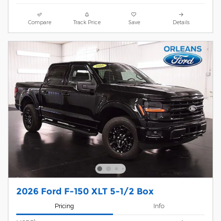
Compare
Track Price
Save
Details
2026 Ford F-150 XLT 5-1/2 Box
Pricing
Info