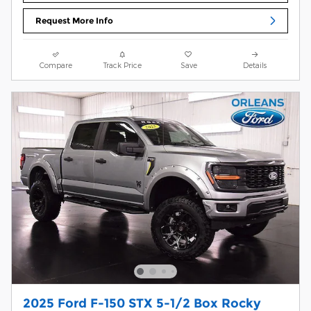
Request More Info
Compare
Track Price
Save
Details
2025 Ford F-150 STX 5-1/2 Box Rocky