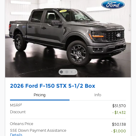
2026 Ford F-150 STX 5-1/2 Box
Pricing
Info
1
MSRP
$51,570
Discount
- $1,432
Orleans Price
$50,138
SSE Down Payment Assistance
- $1,000
Details