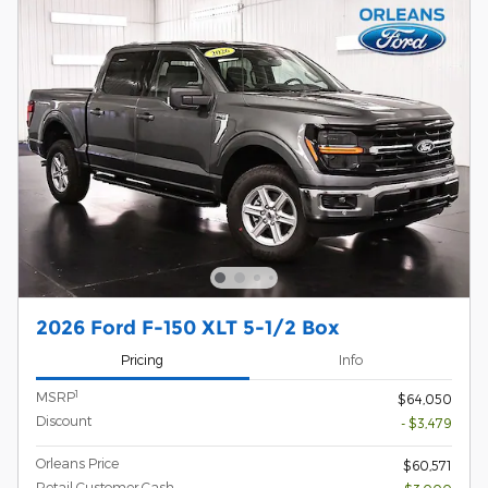
2026 Ford F-150 XLT 5-1/2 Box
Pricing
Info
1
MSRP
$64,050
Discount
- $3,479
Orleans Price
$60,571
Retail Customer Cash