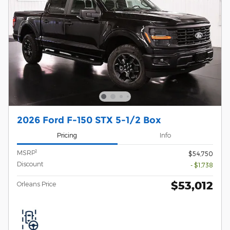
2026 Ford F-150 STX 5-1/2 Box
Pricing
Info
1
MSRP
$54,750
Discount
- $1,738
$53,012
Orleans Price