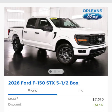
2026 Ford F-150 STX 5-1/2 Box
Pricing
Info
1
MSRP
$51,570
Discount
- $1,461