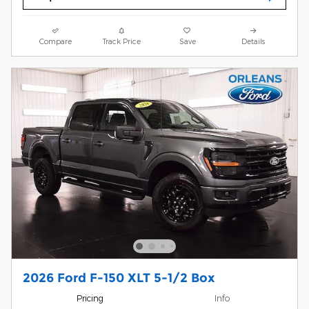
Compare
Track Price
Save
Details
2026 Ford F-150 XLT 5-1/2 Box
Pricing
Info