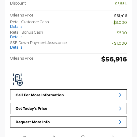
Discount
- $3,554
Orleans Price
$61,416
Retail Customer Cash
- $3,000
Details
Retail Bonus Cash
- $500
Details
SSE Down Payment Assistance
- $1,000
Details
$56,916
Orleans Price
Call For More Information
Get Today's Price
Request More Info