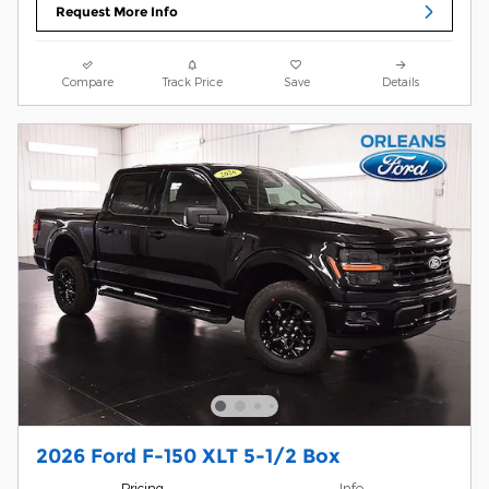
Request More Info
Compare
Track Price
Save
Details
2026 Ford F-150 XLT 5-1/2 Box
Pricing
Info