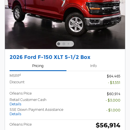
2026 Ford F-150 XLT 5-1/2 Box
Pricing
Info
1
MSRP
$64,465
Discount
- $3,551
Orleans Price
$60,914
Retail Customer Cash
- $3,000
Details
SSE Down Payment Assistance
- $1,000
Details
$56,914
Orleans Price