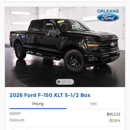
2026 Ford F-150 XLT 5-1/2 Box
Pricing
Info
1
MSRP
$65,225
Discount
- $3,614