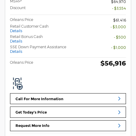
1
MSRP
$64,970
Discount
- $3,554
Orleans Price
$61,416
Retail Customer Cash
- $3,000
Details
Retail Bonus Cash
- $500
Details
SSE Down Payment Assistance
- $1,000
Details
$56,916
Orleans Price
Call For More Information
Get Today's Price
Request More Info