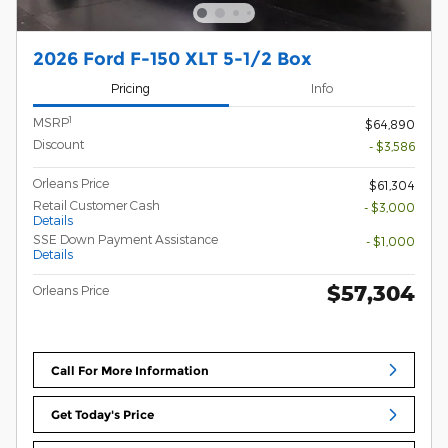
2026 Ford F-150 XLT 5-1/2 Box
Pricing
Info
1
MSRP
$64,890
Discount
- $3,586
Orleans Price
$61,304
Retail Customer Cash
- $3,000
Details
SSE Down Payment Assistance
- $1,000
Details
$57,304
Orleans Price
Call For More Information
Get Today's Price