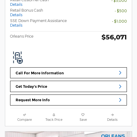
- $3,000
Details
Retail Bonus Cash
- $500
Details
SSE Down Payment Assistance
- $1,000
Details
$56,071
Orleans Price
Call For More Information
Get Today's Price
Request More Info
Compare
Track Price
Save
Details