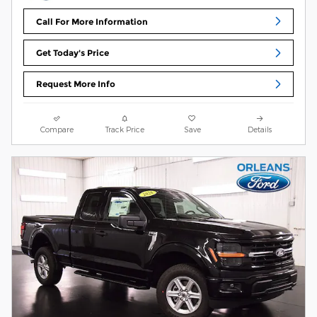
Call For More Information
Get Today's Price
Request More Info
Compare
Track Price
Save
Details