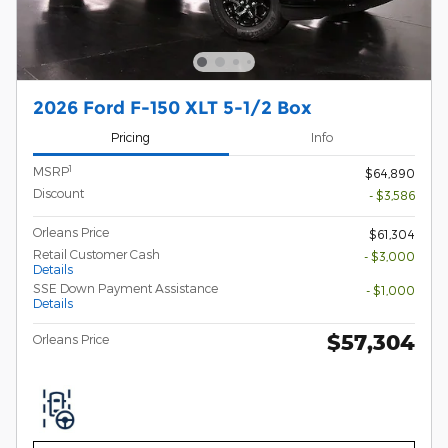
2026 Ford F-150 XLT 5-1/2 Box
Pricing
Info
1
MSRP
$64,890
Discount
- $3,586
Orleans Price
$61,304
Retail Customer Cash
- $3,000
Details
SSE Down Payment Assistance
- $1,000
Details
$57,304
Orleans Price