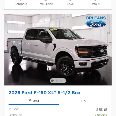
Compare
Track Price
Save
Details
2026 Ford F-150 XLT 5-1/2 Box
Pricing
Info
1
MSRP
$65,165
Discount
- $3,609