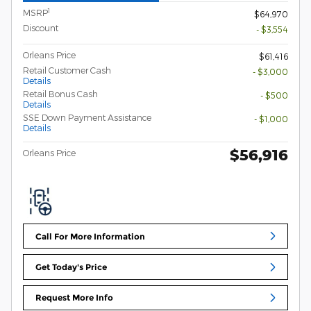
1
MSRP
$64,970
Discount
- $3,554
Orleans Price
$61,416
Retail Customer Cash
- $3,000
Details
Retail Bonus Cash
- $500
Details
SSE Down Payment Assistance
- $1,000
Details
$56,916
Orleans Price
Call For More Information
Get Today's Price
Request More Info