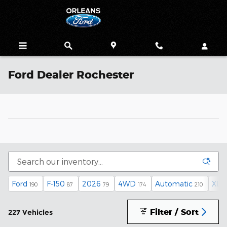
Skip to main content
Ford Dealer Rochester
Ford
F-150
2026
4WD
Automatic
XLT
190
87
79
174
210
Filter / Sort
227 Vehicles