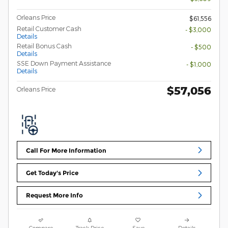
Orleans Price
$61,556
Retail Customer Cash
- $3,000
Details
Retail Bonus Cash
- $500
Details
SSE Down Payment Assistance
- $1,000
Details
$57,056
Orleans Price
Call For More Information
Get Today's Price
Request More Info
Compare
Track Price
Save
Details