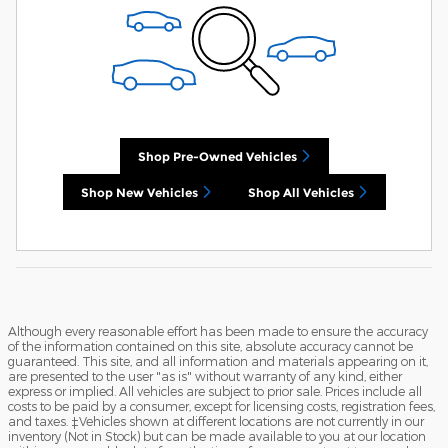
Shop Pre-Owned Vehicles
Shop New Vehicles
Shop All Vehicles
Although every reasonable effort has been made to ensure the accuracy
of the information contained on this site, absolute accuracy cannot be
guaranteed. This site, and all information and materials appearing on it,
are presented to the user "as is" without warranty of any kind, either
express or implied. All vehicles are subject to prior sale. Prices include all
costs to be paid by a consumer, except for licensing costs, registration fees,
and taxes. ‡Vehicles shown at different locations are not currently in our
inventory (Not in Stock) but can be made available to you at our location