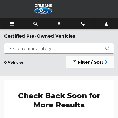
Skip to main content
Certified Pre-Owned Vehicles
Filter / Sort
0 Vehicles
Check Back Soon for
More Results