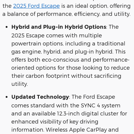
the
2025 Ford Escape
is an ideal option, offering
a balance of performance, efficiency, and utility.
: The
Hybrid and Plug-in Hybrid Options
2025 Escape comes with multiple
powertrain options, including a traditional
gas engine, hybrid, and plug-in hybrid. This
offers both eco-conscious and performance-
oriented options for those looking to reduce
their carbon footprint without sacrificing
utility.
: The Ford Escape
Updated Technology
comes standard with the SYNC 4 system
and an available 12.3-inch digital cluster for
enhanced visibility of key driving
information. Wireless Apple CarPlay and