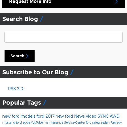
Request More Info
Search Blog
Search Blog
Search
Subscribe to Our Blog
RSS 2.0
Popular Tags
new ford models
ford
2017
new ford
News
Video
SYNC
AWD
mustang
ford edge
YouTube
maintenance
Service Center
ford safety
sedan
ford suv