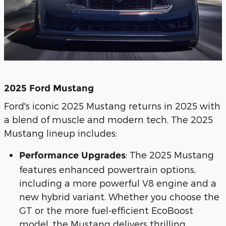
2025 Ford Mustang
Ford's iconic 2025 Mustang returns in 2025 with
a blend of muscle and modern tech. The 2025
Mustang lineup includes:
: The 2025 Mustang
Performance Upgrades
features enhanced powertrain options,
including a more powerful V8 engine and a
new hybrid variant. Whether you choose the
GT or the more fuel-efficient EcoBoost
model, the Mustang delivers thrilling