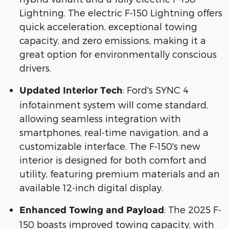
Lightning. The electric F-150 Lightning offers
quick acceleration, exceptional towing
capacity, and zero emissions, making it a
great option for environmentally conscious
drivers.
: Ford's SYNC 4
Updated Interior Tech
infotainment system will come standard,
allowing seamless integration with
smartphones, real-time navigation, and a
customizable interface. The F-150's new
interior is designed for both comfort and
utility, featuring premium materials and an
available 12-inch digital display.
: The 2025 F-
Enhanced Towing and Payload
150 boasts improved towing capacity, with