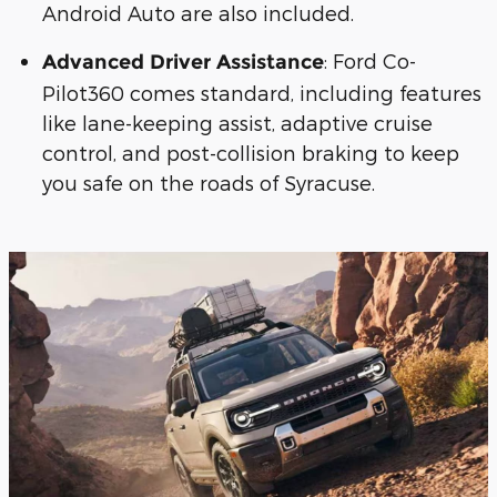
Android Auto are also included.
: Ford Co-
Advanced Driver Assistance
Pilot360 comes standard, including features
like lane-keeping assist, adaptive cruise
control, and post-collision braking to keep
you safe on the roads of Syracuse.