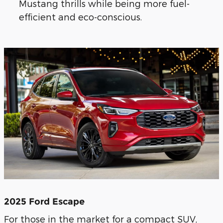
Mustang thrills while being more fuel-
efficient and eco-conscious.
2025 Ford Escape
For those in the market for a compact SUV,