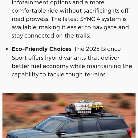
infotainment options and a more
comfortable ride without sacrificing its off-
road prowess. The latest SYNC 4 system is
available, making it easier to navigate and
stay connected on the trails.
: The 2025 Bronco
Eco-Friendly Choices
Sport offers hybrid variants that deliver
better fuel economy while maintaining the
capability to tackle tough terrains.