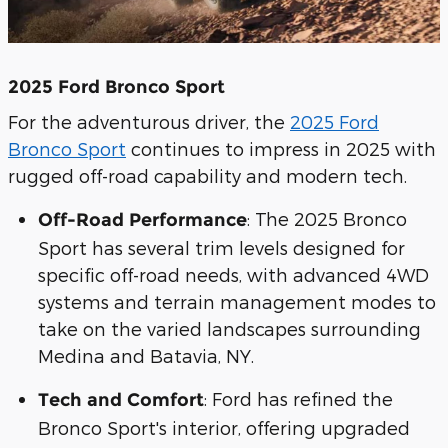
2025 Ford Bronco Sport
For the adventurous driver, the
2025 Ford
Bronco Sport
continues to impress in 2025 with
rugged off-road capability and modern tech.
: The 2025 Bronco
Off-Road Performance
Sport has several trim levels designed for
specific off-road needs, with advanced 4WD
systems and terrain management modes to
take on the varied landscapes surrounding
Medina and Batavia, NY.
: Ford has refined the
Tech and Comfort
Bronco Sport's interior, offering upgraded