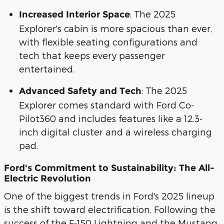
: The 2025
Increased Interior Space
Explorer's cabin is more spacious than ever,
with flexible seating configurations and
tech that keeps every passenger
entertained.
: The 2025
Advanced Safety and Tech
Explorer comes standard with Ford Co-
Pilot360 and includes features like a 12.3-
inch digital cluster and a wireless charging
pad.
Ford's Commitment to Sustainability: The All-
Electric Revolution
One of the biggest trends in Ford's 2025 lineup
is the shift toward electrification. Following the
success of the F-150 Lightning and the Mustang