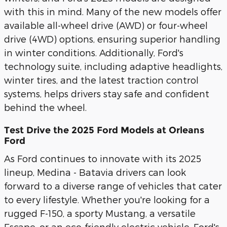
with this in mind. Many of the new models offer
available all-wheel drive (AWD) or four-wheel
drive (4WD) options, ensuring superior handling
in winter conditions. Additionally, Ford's
technology suite, including adaptive headlights,
winter tires, and the latest traction control
systems, helps drivers stay safe and confident
behind the wheel.
Test Drive the 2025 Ford Models at Orleans
Ford
As Ford continues to innovate with its 2025
lineup, Medina - Batavia drivers can look
forward to a diverse range of vehicles that cater
to every lifestyle. Whether you're looking for a
rugged F-150, a sporty Mustang, a versatile
Escape, or an eco-friendly electric vehicle, Ford's