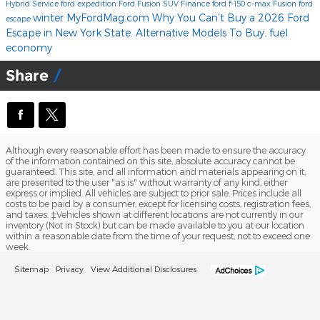
Hybrid
Service
ford expedition
Ford Fusion
SUV
Finance
ford f-150
c-max
Fusion
ford
winter
MyFordMag.com
Why You Can’t Buy a 2026 Ford
escape
Escape in New York State. Alternative Models To Buy.
fuel
economy
Share
Although every reasonable effort has been made to ensure the accuracy
of the information contained on this site, absolute accuracy cannot be
guaranteed. This site, and all information and materials appearing on it,
are presented to the user "as is" without warranty of any kind, either
express or implied. All vehicles are subject to prior sale. Prices include all
costs to be paid by a consumer, except for licensing costs, registration fees,
and taxes. ‡Vehicles shown at different locations are not currently in our
inventory (Not in Stock) but can be made available to you at our location
within a reasonable date from the time of your request, not to exceed one
week.
Sitemap
Privacy
View Additional Disclosures