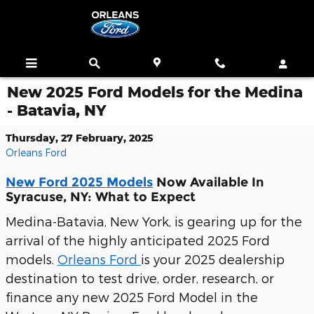
Skip to main content
New 2025 Ford Models for the Medina
- Batavia, NY
Thursday, 27 February, 2025
Orleans Ford
New Ford 2025 Models
Now Available In
Syracuse, NY: What to Expect
Medina-Batavia, New York, is gearing up for the
arrival of the highly anticipated 2025 Ford
models.
Orleans Ford
is your 2025 dealership
destination to test drive, order, research, or
finance any new 2025 Ford Model in the