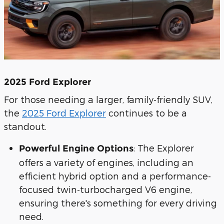
2025 Ford Explorer
For those needing a larger, family-friendly SUV,
the
2025 Ford Explorer
continues to be a
standout.
: The Explorer
Powerful Engine Options
offers a variety of engines, including an
efficient hybrid option and a performance-
focused twin-turbocharged V6 engine,
ensuring there's something for every driving
need.