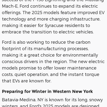
Mach-E, Ford continues to expand its electric
offerings. The 2025 models feature improved EV
technology and more charging infrastructure,
making it easier for Syracuse residents to
embrace the transition to electric vehicles.
Ford is also working to reduce the carbon
footprint of its manufacturing processes,
making it a great choice for environmentally
conscious drivers in the region. The new electric
models promise to offer lower maintenance
costs, quiet operation, and the instant torque
that EVs are known for.
Preparing for Winter in Western New York
Batavia-Medina, NY is known for its long, snowy
winters, and Ford's 2025 models are designed