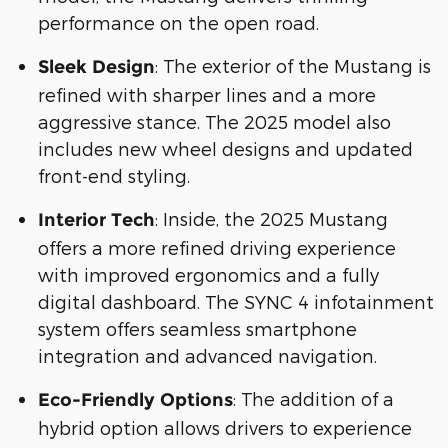
performance on the open road.
: The exterior of the Mustang is
Sleek Design
refined with sharper lines and a more
aggressive stance. The 2025 model also
includes new wheel designs and updated
front-end styling.
: Inside, the 2025 Mustang
Interior Tech
offers a more refined driving experience
with improved ergonomics and a fully
digital dashboard. The SYNC 4 infotainment
system offers seamless smartphone
integration and advanced navigation.
: The addition of a
Eco-Friendly Options
hybrid option allows drivers to experience