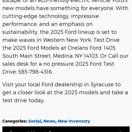
new models have something for everyone. With
cutting-edge technology, impressive
performance, and an emphasis on
sustainability, the 2025 Ford lineup is set to
make waves in Western New York. Test Drive
the 2025 Ford Models at Orelans Ford: 1405
South Main Street, Medina, NY 14103. Or Call our
sales desk for a no pressure 2025 Ford Test
Drive: 585-798-4316.
Visit your local Ford dealership in Syracuse to
get a closer look at the 2025 models and take a
test drive today.
Categories
:
Social
,
News
,
New Inventory