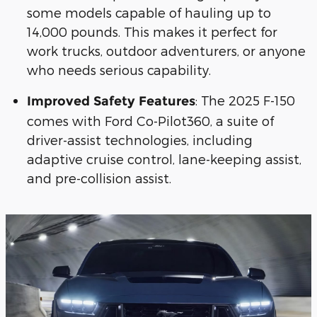
some models capable of hauling up to
14,000 pounds. This makes it perfect for
work trucks, outdoor adventurers, or anyone
who needs serious capability.
: The 2025 F-150
Improved Safety Features
comes with Ford Co-Pilot360, a suite of
driver-assist technologies, including
adaptive cruise control, lane-keeping assist,
and pre-collision assist.