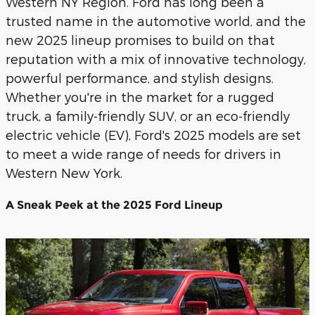
Western NY Region. Ford has long been a
trusted name in the automotive world, and the
new 2025 lineup promises to build on that
reputation with a mix of innovative technology,
powerful performance, and stylish designs.
Whether you're in the market for a rugged
truck, a family-friendly SUV, or an eco-friendly
electric vehicle (EV), Ford's 2025 models are set
to meet a wide range of needs for drivers in
Western New York.
A Sneak Peek at the 2025 Ford Lineup