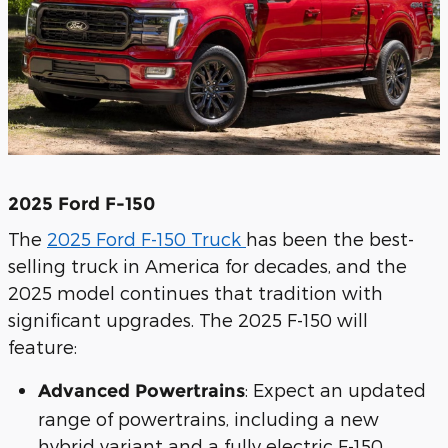
2025 Ford F-150
The
2025 Ford F-150 Truck
has been the best-
selling truck in America for decades, and the
2025 model continues that tradition with
significant upgrades. The 2025 F-150 will
feature:
: Expect an updated
Advanced Powertrains
range of powertrains, including a new
hybrid variant and a fully electric F-150