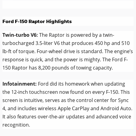
Ford F-150 Raptor Highlights
Twin-turbo V6:
The Raptor is powered by a twin-
turbocharged 3.5-liter V6 that produces 450 hp and 510
lb-ft of torque. Four-wheel drive is standard. The engine’s
response is quick, and the power is mighty. The Ford F-
150 Raptor has 8,200 pounds of towing capacity.
Infotainment:
Ford did its homework when updating
the 12-inch touchscreen now found on every F-150. This
screen is intuitive, serves as the control center for Sync
4, and includes wireless Apple CarPlay and Android Auto.
It also features over-the-air updates and advanced voice
recognition.