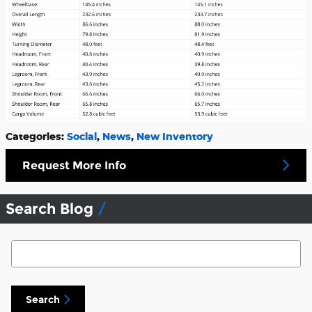
Categories
:
Social
,
News
,
New Inventory
Request More Info
Search Blog
Search Blog
Search