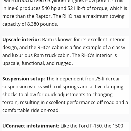
twin-turbocharged 6-cylinder engine. How potent? This
inline-6 produces 540 hp and 521 lb-ft of torque, which is
more than the Raptor. The RHO has a maximum towing
capacity of 8,380 pounds.
Upscale interior:
Ram is known for its excellent interior
design, and the RHO’s cabin is a fine example of a classy
and luxurious Ram truck cabin. The RHO’s interior is
upscale, functional, and rugged.
Suspension setup:
The independent front/5-link rear
suspension works with coil springs and active damping
shocks to allow for quick adjustments to changing
terrain, resulting in excellent performance off-road and a
comfortable ride on-road.
UConnect infotainment:
Like the Ford F-150, the 1500