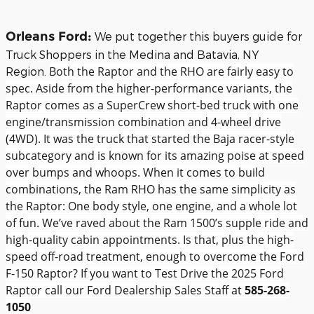
Orleans Ford:
We put together this buyers guide for
Truck Shoppers in the Medina and Batavia, NY
Both the Raptor and the RHO are fairly easy to
Region.
spec. Aside from the higher-performance variants, the
Raptor comes as a SuperCrew short-bed truck with one
engine/transmission combination and 4-wheel drive
(4WD). It was the truck that started the Baja racer-style
subcategory and is known for its amazing poise at speed
over bumps and whoops.
When it comes to build
combinations, the Ram RHO has the same simplicity as
the Raptor: One body style, one engine, and a whole lot
of fun. We’ve raved about the Ram 1500’s supple ride and
high-quality cabin appointments. Is that, plus the high-
speed off-road treatment, enough to overcome the Ford
F-150 Raptor? If you want to Test Drive the 2025 Ford
Raptor call our Ford Dealership Sales Staff at
585-268-
1050