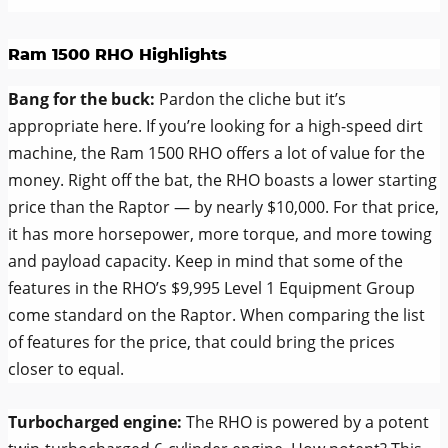
Ram 1500 RHO Highlights
Bang for the buck:
Pardon the cliche but it’s
appropriate here. If you’re looking for a high-speed dirt
machine, the Ram 1500 RHO offers a lot of value for the
money. Right off the bat, the RHO boasts a lower starting
price than the Raptor — by nearly $10,000. For that price,
it has more horsepower, more torque, and more towing
and payload capacity. Keep in mind that some of the
features in the RHO’s $9,995 Level 1 Equipment Group
come standard on the Raptor. When comparing the list
of features for the price, that could bring the prices
closer to equal.
Turbocharged engine:
The RHO is powered by a potent