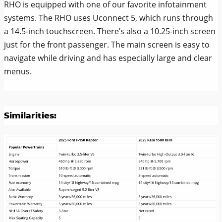
RHO is equipped with one of our favorite infotainment
systems. The RHO uses Uconnect 5, which runs through
a 14.5-inch touchscreen. There’s also a 10.25-inch screen
just for the front passenger. The main screen is easy to
navigate while driving and has especially large and clear
menus.
Similarities: