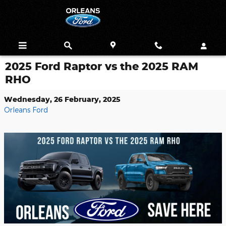
Skip to main content
2025 Ford Raptor vs the 2025 RAM
RHO
Wednesday, 26 February, 2025
Orleans Ford