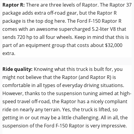
Raptor R:
There are three levels of Raptor. The Raptor 37
package adds extra off-road gear, but the Raptor R
package is the top dog here. The Ford F-150 Raptor R
comes with an awesome supercharged 5.2-liter V8 that
sends 720 hp to all four wheels. Keep in mind that this is
part of an equipment group that costs about $32,000
extra.
Ride quality:
Knowing what this truck is built for, you
might not believe that the Raptor (and Raptor R) is
comfortable in all types of everyday driving situations.
However, thanks to the suspension tuning aimed at high-
speed travel off-road, the Raptor has a nicely compliant
ride on nearly any terrain. Yes, the truck is lifted, so
getting in or out may be a little challenging. All in all, the
suspension of the Ford F-150 Raptor is very impressive.