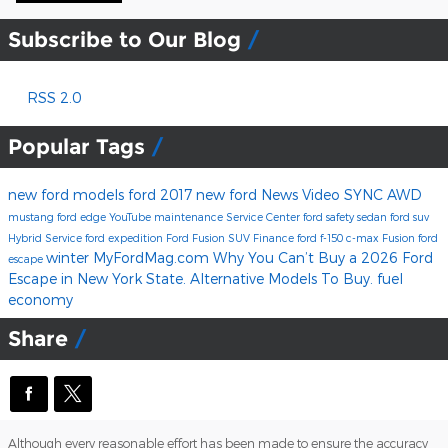
Subscribe to Our Blog
RSS 2.0
Popular Tags
new ford models
ford
2017
new ford
News
Video
SYNC
AWD
mustang
ford edge
YouTube
maintenance
Service Center
ford safety
sedan
ford suv
Hybrid
Service
ford expedition
Ford Fusion
SUV
Finance
ford f-150
c-max
Fusion
ford
winter
MyFordMag.com
Why You Can’t Buy a 2026 Ford
escape
Escape in New York State. Alternative Models To Buy.
fuel
economy
Share
Although every reasonable effort has been made to ensure the accuracy