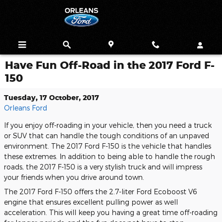
Skip to main content
Have Fun Off-Road in the 2017 Ford F-
150
Tuesday, 17 October, 2017
Orleans Ford
If you enjoy off-roading in your vehicle, then you need a truck
or SUV that can handle the tough conditions of an unpaved
environment. The 2017 Ford F-150 is the vehicle that handles
these extremes. In addition to being able to handle the rough
roads, the 2017 F-150 is a very stylish truck and will impress
your friends when you drive around town.
The 2017 Ford F-150 offers the 2.7-liter Ford Ecoboost V6
engine that ensures excellent pulling power as well
acceleration. This will keep you having a great time off-roading