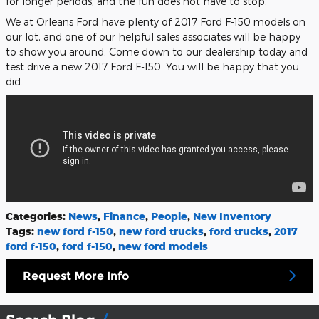
for longer periods, and the fun does not have to stop.
We at Orleans Ford have plenty of 2017 Ford F-150 models on
our lot, and one of our helpful sales associates will be happy
to show you around. Come down to our dealership today and
test drive a new 2017 Ford F-150. You will be happy that you
did.
Categories
:
News
,
Finance
,
People
,
New Inventory
Tags
:
new ford f-150
,
new ford trucks
,
ford trucks
,
2017
ford f-150
,
ford f-150
,
new ford models
Request More Info