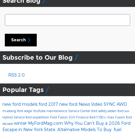
Search Blog
Search Blog
Search
Subscribe to Our Blog
RSS 2.0
Popular Tags
new ford models
ford
2017
new ford
News
Video
SYNC
AWD
mustang
ford edge
YouTube
maintenance
Service Center
ford safety
sedan
ford suv
Hybrid
Service
ford expedition
Ford Fusion
SUV
Finance
ford f-150
c-max
Fusion
ford
winter
MyFordMag.com
Why You Can’t Buy a 2026 Ford
escape
Escape in New York State. Alternative Models To Buy.
fuel