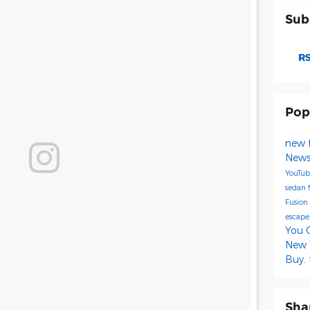
Sub
RS
Pop
new 
New
YouTu
sedan
Fusion
escap
You 
New Y
Buy.
Sha