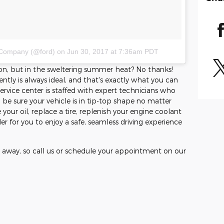
 Company (@ford)
on
Jun 30, 2017 at 7:36am PDT
ason, but in the sweltering summer heat? No thanks!
ntly is always ideal, and that's exactly what you can
rvice center is staffed with expert technicians who
 be sure your vehicle is in tip-top shape no matter
our oil, replace a tire, replenish your engine coolant
er for you to enjoy a safe, seamless driving experience
 away, so call us or schedule your appointment on our