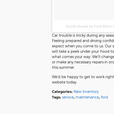
A post shared by Ford Motor
Car trouble is tricky during any se
Feeling prepared and driving confide
expect when you come to us. Our se
will take a peek under your hood to
what comes your way. We'll change y
or make any necessary repairs in ord
this summer.
We'd be happy to get to work right
website today.
Categories
:
New Inventory
Tags
:
service
,
maintenance
,
ford