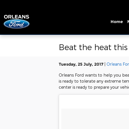
Skip to main content
Home
Beat the heat thi
Tuesday, 25 July, 2017
Orleans Fo
Orleans Ford wants to help you bea
is ready to tolerate any extreme te
center is ready to prepare your vehi