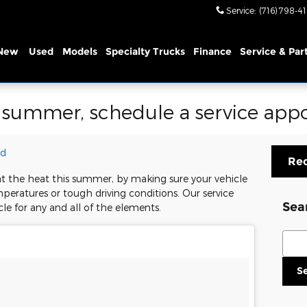
Service
:
(716) 798-4
New
Used
Models
Specialty Trucks
Finance
Service & Par
s summer, schedule a service ap
rd
Req
t the heat this summer, by making sure your vehicle
mperatures or tough driving conditions. Our service
Sea
cle for any and all of the elements.
Sear
S