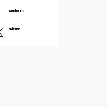
Facebook
Twitter