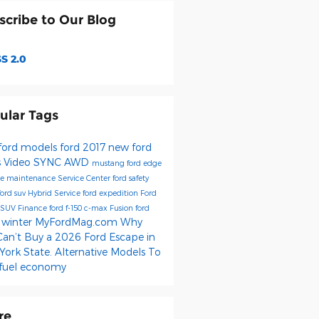
scribe to Our Blog
S 2.0
ular Tags
ford models
ford
2017
new ford
s
Video
SYNC
AWD
mustang
ford edge
be
maintenance
Service Center
ford safety
ford suv
Hybrid
Service
ford expedition
Ford
SUV
Finance
ford f-150
c-max
Fusion
ford
winter
MyFordMag.com
Why
e
Can’t Buy a 2026 Ford Escape in
ork State. Alternative Models To
fuel economy
re