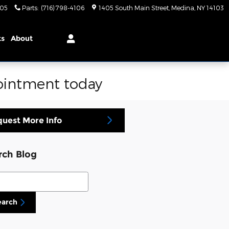
105
Parts
:
(716) 798-4106
1405 South Main Street
Medina
,
NY
14103
ts
About
pointment today
uest More Info
rch Blog
ch Blog
earch