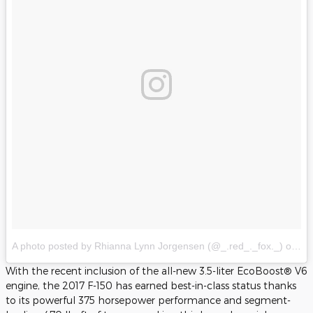
A photo posted by Rhianna Lynn Jorgensen (@_.red_._fox._)
on
Ju
With the recent inclusion of the all-new 3.5-liter EcoBoost® V6
engine, the 2017 F-150 has earned best-in-class status thanks
to its powerful 375 horsepower performance and segment-