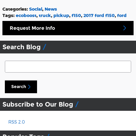
Categories
:
Social
,
News
Tags
:
ecoboost
,
truck
,
pickup
,
f150
,
2017 ford f150
,
ford
Request More Info
Search Blog
Search Blog
Search
Subscribe to Our Blog
RSS 2.0