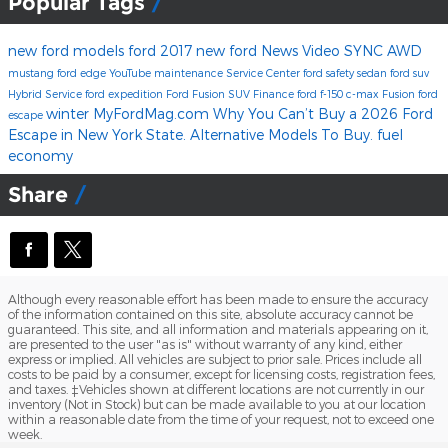
Popular Tags
new ford models
ford
2017
new ford
News
Video
SYNC
AWD
mustang
ford edge
YouTube
maintenance
Service Center
ford safety
sedan
ford suv
Hybrid
Service
ford expedition
Ford Fusion
SUV
Finance
ford f-150
c-max
Fusion
ford
winter
MyFordMag.com
Why You Can’t Buy a 2026 Ford
escape
Escape in New York State. Alternative Models To Buy.
fuel
economy
Share
Although every reasonable effort has been made to ensure the accuracy
of the information contained on this site, absolute accuracy cannot be
guaranteed. This site, and all information and materials appearing on it,
are presented to the user "as is" without warranty of any kind, either
express or implied. All vehicles are subject to prior sale. Prices include all
costs to be paid by a consumer, except for licensing costs, registration fees,
and taxes. ‡Vehicles shown at different locations are not currently in our
inventory (Not in Stock) but can be made available to you at our location
within a reasonable date from the time of your request, not to exceed one
week.