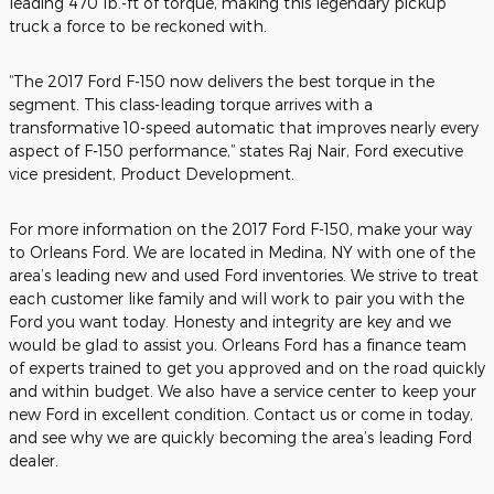
leading 470 lb.-ft of torque, making this legendary pickup
truck a force to be reckoned with.
“The 2017 Ford F-150 now delivers the best torque in the
segment. This class-leading torque arrives with a
transformative 10-speed automatic that improves nearly every
aspect of F-150 performance,” states Raj Nair, Ford executive
vice president, Product Development.
For more information on the 2017 Ford F-150, make your way
to Orleans Ford. We are located in Medina, NY with one of the
area’s leading new and used Ford inventories. We strive to treat
each customer like family and will work to pair you with the
Ford you want today. Honesty and integrity are key and we
would be glad to assist you. Orleans Ford has a finance team
of experts trained to get you approved and on the road quickly
and within budget. We also have a service center to keep your
new Ford in excellent condition. Contact us or come in today,
and see why we are quickly becoming the area’s leading Ford
dealer.