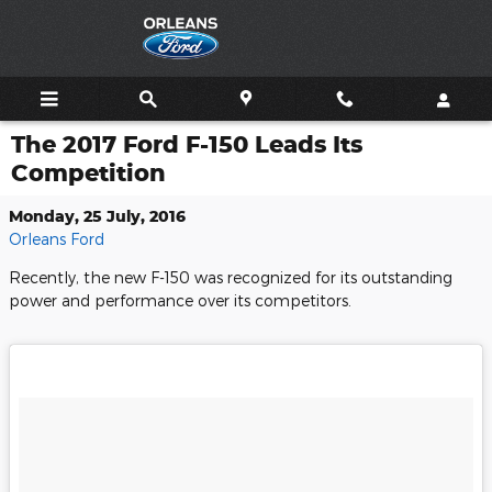
Skip to main content
The 2017 Ford F-150 Leads Its
Competition
Monday, 25 July, 2016
Orleans Ford
Recently, the new F-150 was recognized for its outstanding
power and performance over its competitors.