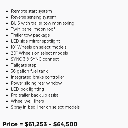
Remote start system
Reverse sensing system
BLIS with trailer tow monitoring
Twin panel moon roof
Trailer tow package
LED side mirror spotlight
18" Wheels on select models
20" Wheels on select models
SYNC 3 & SYNC connect
Tailgate step
36 gallon fuel tank
Integrated brake controller
Power sliding rear window
LED box lighting
Pro trailer back up assist
Wheel well liners
Spray in bed liner on select models
Price = $61,253 - $64,500