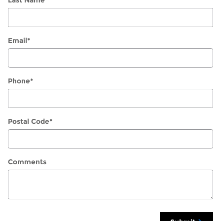
Last Name
*
Email
*
Phone
*
Postal Code
*
Comments