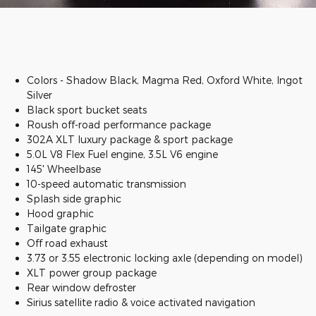
Colors - Shadow Black, Magma Red, Oxford White, Ingot
Silver
Black sport bucket seats
Roush off-road performance package
302A XLT luxury package & sport package
5.0L V8 Flex Fuel engine, 3.5L V6 engine
145' Wheelbase
10-speed automatic transmission
Splash side graphic
Hood graphic
Tailgate graphic
Off road exhaust
3.73 or 3.55 electronic locking axle (depending on model)
XLT power group package
Rear window defroster
Sirius satellite radio & voice activated navigation