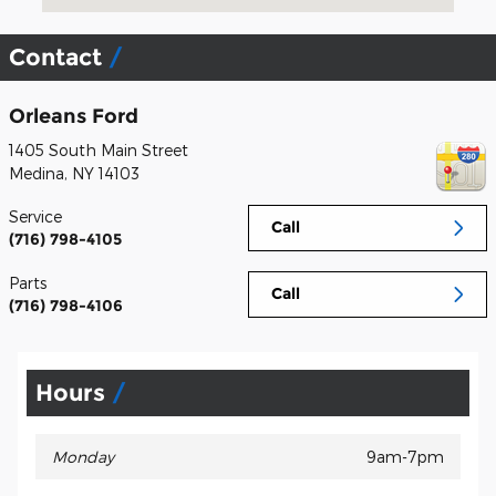
Contact
Orleans Ford
1405 South Main Street
Medina
,
NY
14103
Service
Call
(716) 798-4105
Parts
Call
(716) 798-4106
Hours
Monday
9am-7pm