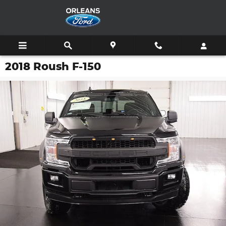
Skip to main content
2018 Roush F-150