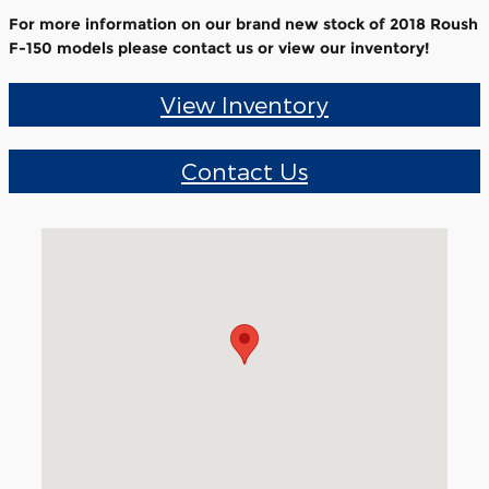
For more information on our brand new stock of 2018 Roush
F-150 models please contact us or view our inventory!
View Inventory
Contact Us
Visit us at: 1405 South Main Street Medina, NY 14103