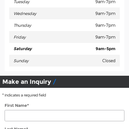
Tuesday
9am-7pm
Wednesday
9am-7pm
Thursday
9am-7pm
Friday
9am-7pm
Saturday
9am-5pm
Sunday
Closed
Make an Inquiry
* Indicates a required field
First Name
*