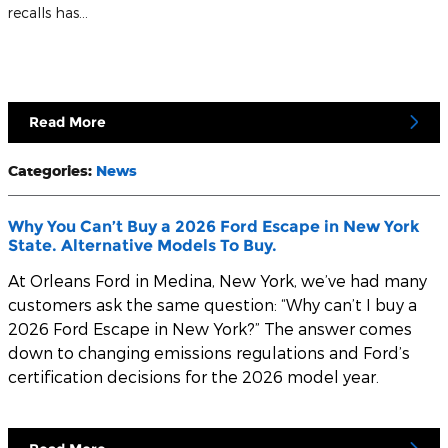
recalls has…
Read More
Categories
:
News
Why You Can’t Buy a 2026 Ford Escape in New York
State. Alternative Models To Buy.
At
Orleans Ford
in Medina, New York, we’ve had many
customers ask the same question: “Why can’t I buy a
2026 Ford Escape in New York?” The answer comes
down to changing emissions regulations and Ford’s
certification decisions for the 2026 model year.