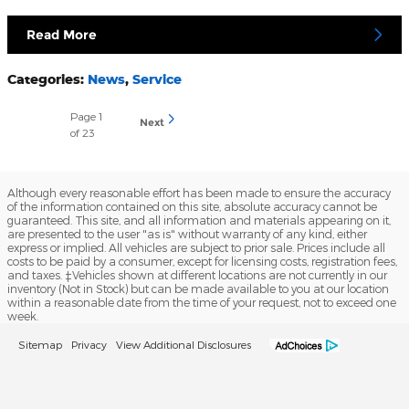
Read More
Categories
:
News
,
Service
Page
1
Next
of 23
Although every reasonable effort has been made to ensure the accuracy
of the information contained on this site, absolute accuracy cannot be
guaranteed. This site, and all information and materials appearing on it,
are presented to the user "as is" without warranty of any kind, either
express or implied. All vehicles are subject to prior sale. Prices include all
costs to be paid by a consumer, except for licensing costs, registration fees,
and taxes. ‡Vehicles shown at different locations are not currently in our
inventory (Not in Stock) but can be made available to you at our location
within a reasonable date from the time of your request, not to exceed one
week.
Sitemap
Privacy
View Additional Disclosures