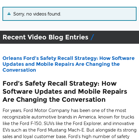
Sorry, no videos found.
Recent Video Blog Entries
Orleans Ford’s Safety Recall Strategy: How Software
Updates and Mobile Repairs Are Changing the
Conversation
Ford’s Safety Recall Strategy: How
Software Updates and Mobile Repairs
Are Changing the Conversation
For years, Ford Motor Company has been one of the most
recognizable automotive brands in America, known for trucks
like the
Ford F-150
, SUVs like the
Ford Explorer
, and innovative
EVs such as the
Ford Mustang Mach‑E
. But alongside its strong
sales and loyal customer base, Ford’s high number of safety