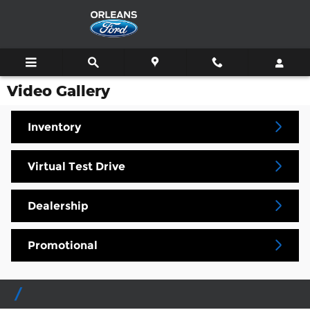
Skip to main content
Video Gallery
Inventory
Virtual Test Drive
Dealership
Promotional