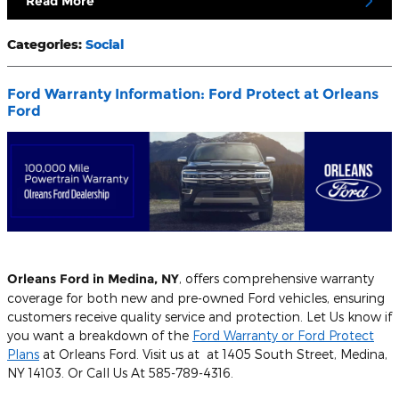
Read More
Categories
:
Social
Ford Warranty Information: Ford Protect at Orleans
Ford
Orleans Ford in Medina, NY
, offers comprehensive warranty
coverage for both new and pre-owned Ford vehicles, ensuring
customers receive quality service and protection. Let Us know if
you want a breakdown of the
Ford Warranty or Ford Protect
Plans
at Orleans Ford. Visit us at at 1405 South Street, Medina,
NY 14103. Or Call Us At 585-789-4316.