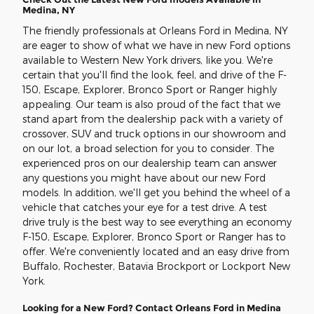
Medina, NY
The friendly professionals at Orleans Ford in Medina, NY
are eager to show of what we have in new Ford options
available to Western New York drivers, like you. We're
certain that you'll find the look, feel, and drive of the F-
150, Escape, Explorer, Bronco Sport or Ranger highly
appealing. Our team is also proud of the fact that we
stand apart from the dealership pack with a variety of
crossover, SUV and truck options in our showroom and
on our lot, a broad selection for you to consider. The
experienced pros on our dealership team can answer
any questions you might have about our new Ford
models. In addition, we'll get you behind the wheel of a
vehicle that catches your eye for a test drive. A test
drive truly is the best way to see everything an economy
F-150, Escape, Explorer, Bronco Sport or Ranger has to
offer. We're conveniently located and an easy drive from
Buffalo, Rochester, Batavia Brockport or Lockport New
York.
Looking for a New Ford? Contact Orleans Ford in Medina