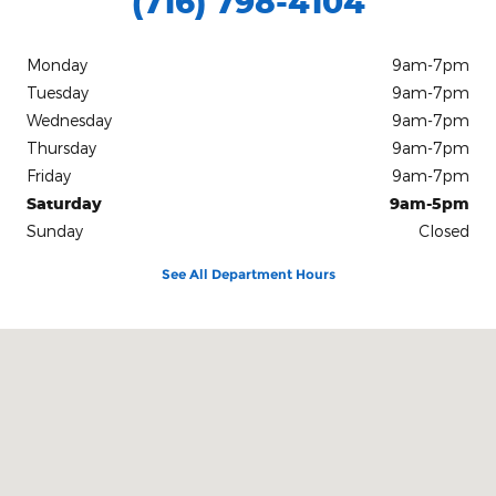
(716) 798-4104
Monday
9am-7pm
Tuesday
9am-7pm
Wednesday
9am-7pm
Thursday
9am-7pm
Friday
9am-7pm
Saturday
9am-5pm
Sunday
Closed
See All Department Hours
Visit us at: 1405 South Main Street Medina, NY 14103