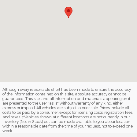
Although every reasonable effort has been made to ensure the accuracy
of the information contained on this site, absolute accuracy cannot be
guaranteed. This site, and all information and materials appearing on it,
are presented to the user "as is" without warranty of any kind, either
express or implied. All vehicles are subject to prior sale. Prices include all
costs to be paid by a consumer, except for licensing costs, registration fees,
and taxes. ‡Vehicles shown at different locations are not currently in our
inventory (Not in Stock) but can be made available to you at our location
within a reasonable date from the time of your request, not to exceed one
week.