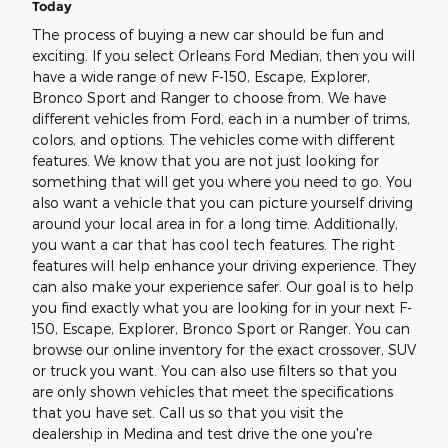
Today
The process of buying a new car should be fun and
exciting. If you select Orleans Ford Median, then you will
have a wide range of new F-150, Escape, Explorer,
Bronco Sport and Ranger to choose from. We have
different vehicles from Ford, each in a number of trims,
colors, and options. The vehicles come with different
features. We know that you are not just looking for
something that will get you where you need to go. You
also want a vehicle that you can picture yourself driving
around your local area in for a long time. Additionally,
you want a car that has cool tech features. The right
features will help enhance your driving experience. They
can also make your experience safer. Our goal is to help
you find exactly what you are looking for in your next F-
150, Escape, Explorer, Bronco Sport or Ranger. You can
browse our online inventory for the exact crossover, SUV
or truck you want. You can also use filters so that you
are only shown vehicles that meet the specifications
that you have set. Call us so that you visit the
dealership in Medina and test drive the one you're