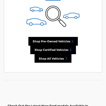
Shop Pre-Owned Vehicles
Shop Certified Vehicles
Shop All Vehicles
Check Out the Latest New Ford models Available in