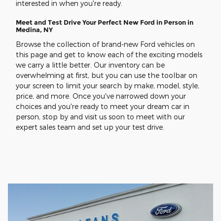
interested in when you're ready.
Meet and Test Drive Your Perfect New Ford in Person in
Medina, NY
Browse the collection of brand-new Ford vehicles on
this page and get to know each of the exciting models
we carry a little better. Our inventory can be
overwhelming at first, but you can use the toolbar on
your screen to limit your search by make, model, style,
price, and more. Once you've narrowed down your
choices and you're ready to meet your dream car in
person, stop by and visit us soon to meet with our
expert sales team and set up your test drive.