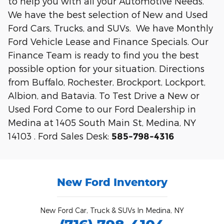
to help you with all your Automotive Needs.
We have the best selection of New and Used
Ford Cars, Trucks, and SUVs. We have Monthly
Ford Vehicle Lease and Finance Specials. Our
Finance Team is ready to find you the best
possible option for your situation. Directions
from Buffalo, Rochester, Brockport, Lockport,
Albion, and Batavia. To Test Drive a New or
Used Ford Come to our Ford Dealership in
Medina at 1405 South Main St, Medina, NY
14103 . Ford Sales Desk:
585-798-4316
New Ford Inventory
New Ford Car, Truck & SUVs In Medina, NY