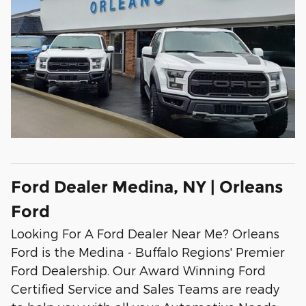
Ford Dealer Medina, NY | Orleans
Ford
Looking For A Ford Dealer Near Me? Orleans
Ford is the Medina - Buffalo Regions' Premier
Ford Dealership. Our Award Winning Ford
Certified Service and Sales Teams are ready