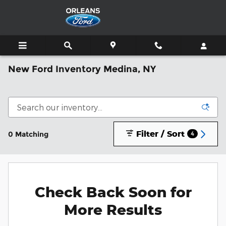
Skip to main content
New Ford Inventory Medina, NY
Filter / Sort
0 Matching
4
Check Back Soon for
More Results