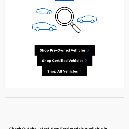
Shop Pre-Owned Vehicles
Shop Certified Vehicles
Shop All Vehicles
Check Out the Latest New Ford models Available in