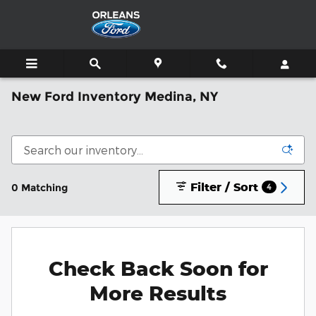
Skip to main content
New Ford Inventory Medina, NY
Filter / Sort
0 Matching
4
Check Back Soon for
More Results