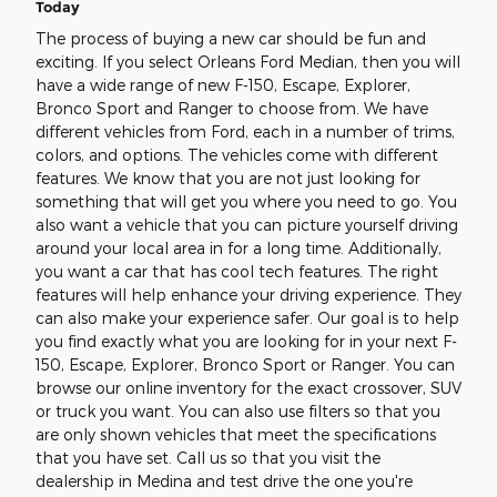
Today
The process of buying a new car should be fun and
exciting. If you select Orleans Ford Median, then you will
have a wide range of new F-150, Escape, Explorer,
Bronco Sport and Ranger to choose from. We have
different vehicles from Ford, each in a number of trims,
colors, and options. The vehicles come with different
features. We know that you are not just looking for
something that will get you where you need to go. You
also want a vehicle that you can picture yourself driving
around your local area in for a long time. Additionally,
you want a car that has cool tech features. The right
features will help enhance your driving experience. They
can also make your experience safer. Our goal is to help
you find exactly what you are looking for in your next F-
150, Escape, Explorer, Bronco Sport or Ranger. You can
browse our online inventory for the exact crossover, SUV
or truck you want. You can also use filters so that you
are only shown vehicles that meet the specifications
that you have set. Call us so that you visit the
dealership in Medina and test drive the one you're