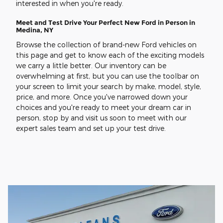
interested in when you're ready.
Meet and Test Drive Your Perfect New Ford in Person in
Medina, NY
Browse the collection of brand-new Ford vehicles on
this page and get to know each of the exciting models
we carry a little better. Our inventory can be
overwhelming at first, but you can use the toolbar on
your screen to limit your search by make, model, style,
price, and more. Once you've narrowed down your
choices and you're ready to meet your dream car in
person, stop by and visit us soon to meet with our
expert sales team and set up your test drive.