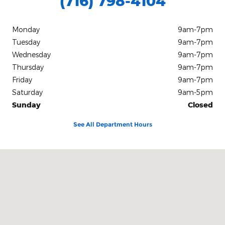
(716) 798-4104
Monday
9am-7pm
Tuesday
9am-7pm
Wednesday
9am-7pm
Thursday
9am-7pm
Friday
9am-7pm
Saturday
9am-5pm
Sunday
Closed
See All Department Hours
Visit us at: 1405 South Main Street Medina, NY 14103