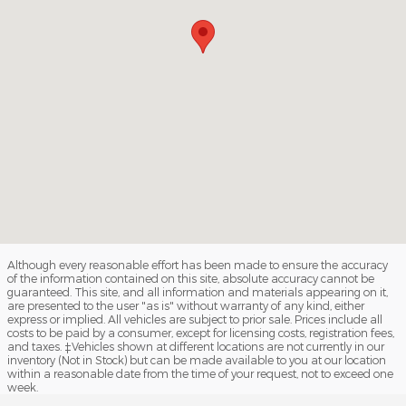
Although every reasonable effort has been made to ensure the accuracy
of the information contained on this site, absolute accuracy cannot be
guaranteed. This site, and all information and materials appearing on it,
are presented to the user "as is" without warranty of any kind, either
express or implied. All vehicles are subject to prior sale. Prices include all
costs to be paid by a consumer, except for licensing costs, registration fees,
and taxes. ‡Vehicles shown at different locations are not currently in our
inventory (Not in Stock) but can be made available to you at our location
within a reasonable date from the time of your request, not to exceed one
week.