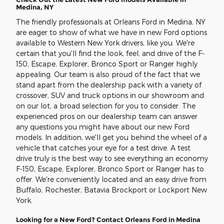
Medina, NY
The friendly professionals at Orleans Ford in Medina, NY
are eager to show of what we have in new Ford options
available to Western New York drivers, like you. We're
certain that you'll find the look, feel, and drive of the F-
150, Escape, Explorer, Bronco Sport or Ranger highly
appealing. Our team is also proud of the fact that we
stand apart from the dealership pack with a variety of
crossover, SUV and truck options in our showroom and
on our lot, a broad selection for you to consider. The
experienced pros on our dealership team can answer
any questions you might have about our new Ford
models. In addition, we'll get you behind the wheel of a
vehicle that catches your eye for a test drive. A test
drive truly is the best way to see everything an economy
F-150, Escape, Explorer, Bronco Sport or Ranger has to
offer. We're conveniently located and an easy drive from
Buffalo, Rochester, Batavia Brockport or Lockport New
York.
Looking for a New Ford? Contact Orleans Ford in Medina