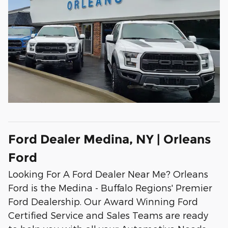
Ford Dealer Medina, NY | Orleans
Ford
Looking For A Ford Dealer Near Me? Orleans
Ford is the Medina - Buffalo Regions' Premier
Ford Dealership. Our Award Winning Ford
Certified Service and Sales Teams are ready