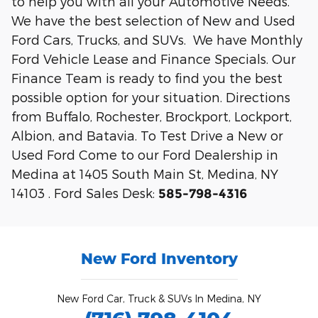
to help you with all your Automotive Needs.
We have the best selection of New and Used
Ford Cars, Trucks, and SUVs. We have Monthly
Ford Vehicle Lease and Finance Specials. Our
Finance Team is ready to find you the best
possible option for your situation. Directions
from Buffalo, Rochester, Brockport, Lockport,
Albion, and Batavia. To Test Drive a New or
Used Ford Come to our Ford Dealership in
Medina at 1405 South Main St, Medina, NY
14103 . Ford Sales Desk:
585-798-4316
New Ford Inventory
New Ford Car, Truck & SUVs In Medina, NY